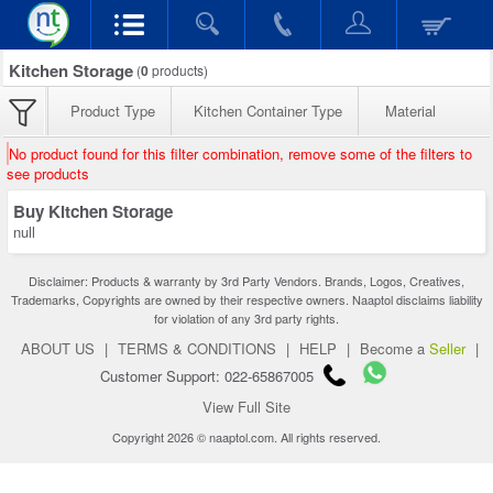
Kitchen Storage
(
0
products)
Product Type
Kitchen Container Type
Material
No product found for this filter combination, remove some of the filters to
see products
Buy Kitchen Storage
null
Disclaimer: Products & warranty by 3rd Party Vendors. Brands, Logos, Creatives,
Trademarks, Copyrights are owned by their respective owners. Naaptol disclaims liability
for violation of any 3rd party rights.
ABOUT US
|
TERMS & CONDITIONS
|
HELP
|
Become a
Seller
|
Customer Support: 022-65867005
View Full Site
Copyright 2026 © naaptol.com. All rights reserved.