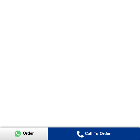
Order
Call To Order