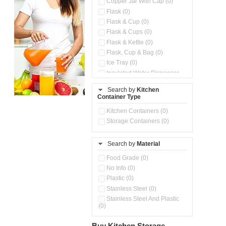
Copper Jar With Cap (0)
Flask (0)
Flask & Cup (0)
Flask & Cups (0)
Flask & Kettle (0)
Flask, Cup & Bag (0)
Ice Tray (0)
Insulated Water Dispenser
(0)
Search by
Kitchen
Kitchen Preparation Set (0)
Container Type
Microwaveable Serve &
Store Set (0)
Kitchen Containers (0)
Pour & Spray Oil Dispenser
Storage Containers (0)
(0)
Push & Lock Storage Bowls
(0)
Search by
Material
Stainless Steel Slim Bottles
Food Grade (0)
(0)
No Info (0)
Steel Insulated Hot Flask + 4
Double Wall Cups With Lid (0)
Plastic (0)
Storage Containers (0)
Stainless Steel (0)
Tiffin Box (0)
Stainless Steel And Plastic
(0)
Water Bottle (0)
Water Bottles (0)
Buy Kitchen Storage