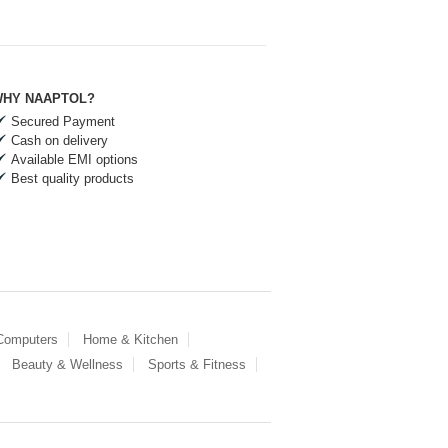
HY NAAPTOL?
Secured Payment
Cash on delivery
Available EMI options
Best quality products
 Computers
Home & Kitchen
Beauty & Wellness
Sports & Fitness