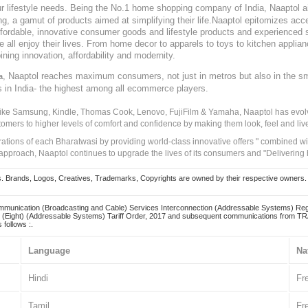
our lifestyle needs. Being the No.1 home shopping company of India, Naaptol ai
, a gamut of products aimed at simplifying their life.Naaptol epitomizes acces
, affordable, innovative consumer goods and lifestyle products and experienced 
ve all enjoy their lives. From home decor to apparels to toys to kitchen applia
ining innovation, affordability and modernity.
, Naaptol reaches maximum consumers, not just in metros but also in the s
a
s in India- the highest among all ecommerce players.
 like Samsung, Kindle, Thomas Cook, Lenovo, FujiFilm & Yamaha, Naaptol has evolv
tomers to higher levels of comfort and confidence by making them look, feel and live
irations of each Bharatwasi by providing world-class innovative offers " combined w
approach, Naaptol continues to upgrade the lives of its consumers and "Delivering
Brands, Logos, Creatives, Trademarks, Copyrights are owned by their respective owners. Naapt
mmunication (Broadcasting and Cable) Services Interconnection (Addressable Systems) Reg
(Eight) (Addressable Systems) Tariff Order, 2017 and subsequent communications from TRAI
 follows :.
Language
Na
Hindi
Fr
Tamil
Fr