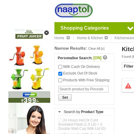
Shopping Categories
Home
Home & Kitchen
Kitchenwar
Narrow Results:
Kitc
Clear All [x]
Found (
[ON]
Personalise Search:
Filte
With Cash On Delivery
Exclude Out Of Stock
Products With Free Shipping
Set
Search by
Product Type
24 Hours Hot Or Cold
Insulated Flask (1.0 Ltr) + 2
Double Wall Cup With Lid (0)