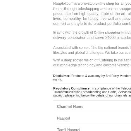
for all y
Naaptol.com is a one-stop
online shop
them, through teleshopping and online shopping
prides itself on high quality, state-of-the-art
lives, be healthy, be happy, live well and abo
comfort and style to its product portfolio comb
In sync with the growth of
Online shopping in Indi
delivery penetration and serve 24000 pincode
Associated with some of the big national brands
lifestyles and global challenges. We take our cus
With a deep rooted vision of "Catering to the asp
of cutting-edge technology and customer-centric 
Disclaimer:
Products & warranty by 3rd Party Vendors. 
rights.
Regulatory Compliance:
In compliance of the Teleco
Telecommunication (Broadcasting and Cable) Services 
subject, please find below the details of our channels as
Channel Name
Naaptol
Tamil Naaptol