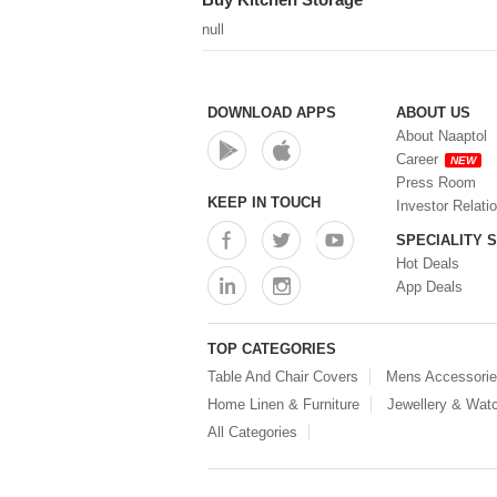
null
DOWNLOAD APPS
ABOUT US
About Naaptol
Career
NEW
Press Room
KEEP IN TOUCH
Investor Relati
SPECIALITY 
Hot Deals
App Deals
TOP CATEGORIES
Table And Chair Covers
Mens Accessori
Home Linen & Furniture
Jewellery & Wat
All Categories