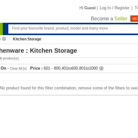
Hi
Guest
|
Log In / Register
|
T
Become a
Seller
WE'
e
Kitchen Storage
henware : Kitchen Storage
0
) product(s)
r On
-
Price :
601 - 800,401to600,801to1000
Clear All [x]
X
No product found for this filter combination, remove some of the filters to se