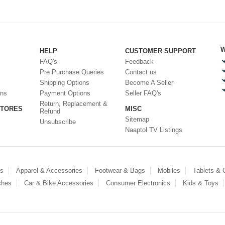
W
HELP
CUSTOMER SUPPORT
FAQ's
Feedback
Pre Purchase Queries
Contact us
Shipping Options
Become A Seller
ons
Payment Options
Seller FAQ's
Return, Replacement &
STORES
MISC
Refund
Sitemap
Unsubscribe
Naaptol TV Listings
es
Apparel & Accessories
Footwear & Bags
Mobiles
Tablets &
ches
Car & Bike Accessories
Consumer Electronics
Kids & Toys