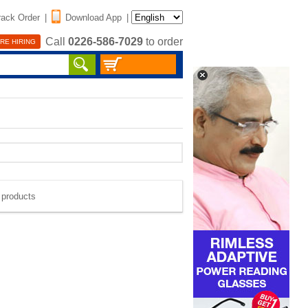
rack Order
|
Download App
|
Call
0226-586-7029
to order
RE HIRING
e products