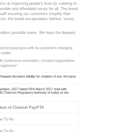
ms at improving people's lives by catering to
sible and affordable luxury for all. The brand
staff ensuring our customers simplify their
nces, the brand encapsulates fashion, luxury,
mallest possible towns. We have the deepest
ed to keep pace with its customer's changing
 better.
ith continuous innovation, constant upgradation
 happiness".
ol disclaims liability for violation of any 3rd party
ulation, 2017 dated 03rd March 2017 read with
 (Telecom Regulatory Authority of India) on the
ture of Channel Pay/FTA
ee To Air
ee To Air