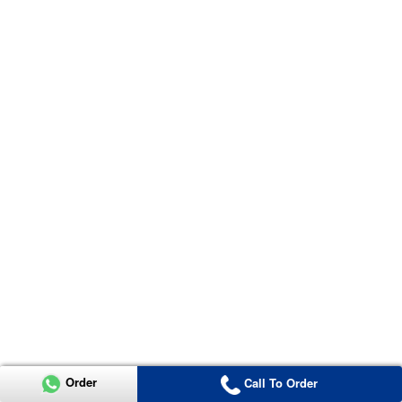
Order
Call To Order