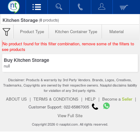
Kitchen Storage
(
0
products)
Product Type
Kitchen Container Type
Material
No product found for this filter combination, remove some of the filters to
see products
Buy Kitchen Storage
null
Disclaimer: Products & warranty by 3rd Party Vendors. Brands, Logos, Creatives,
Trademarks, Copyrights are owned by their respective owners. Naaptol disclaims liability
for violation of any 3rd party rights.
ABOUT US
|
TERMS & CONDITIONS
|
HELP
|
Become a
Seller
|
Customer Support: 022-65867005
View Full Site
Copyright 2026 © naaptol.com. All rights reserved.