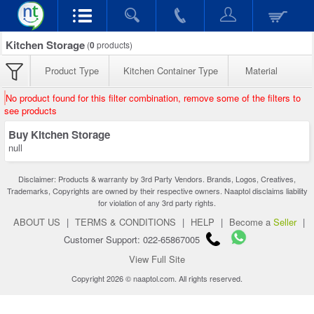
Kitchen Storage
(
0
products)
Product Type
Kitchen Container Type
Material
No product found for this filter combination, remove some of the filters to
see products
Buy Kitchen Storage
null
Disclaimer: Products & warranty by 3rd Party Vendors. Brands, Logos, Creatives,
Trademarks, Copyrights are owned by their respective owners. Naaptol disclaims liability
for violation of any 3rd party rights.
ABOUT US
|
TERMS & CONDITIONS
|
HELP
|
Become a
Seller
|
Customer Support: 022-65867005
View Full Site
Copyright 2026 © naaptol.com. All rights reserved.