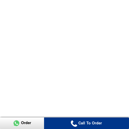
Order
Call To Order