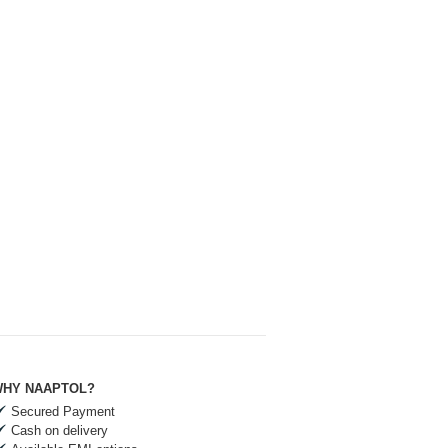
HY NAAPTOL?
Secured Payment
Cash on delivery