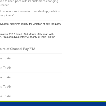
ed to keep pace with its customer's changing
 better.
ith continuous innovation, constant upgradation
 happiness".
ol disclaims liability for violation of any 3rd party
ulation, 2017 dated 03rd March 2017 read with
 (Telecom Regulatory Authority of India) on the
ture of Channel Pay/FTA
ee To Air
ee To Air
ee To Air
ee To Air
ee To Air