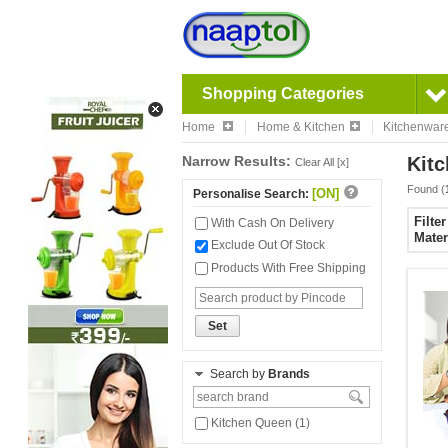
Shopping Categories
Home
Home & Kitchen
Kitchenwar
Narrow Results:
Kitc
Clear All [x]
Found (
[ON]
Personalise Search:
Filte
With Cash On Delivery
Mater
Exclude Out Of Stock
Products With Free Shipping
Set
Search by
Brands
Kitchen Queen (1)