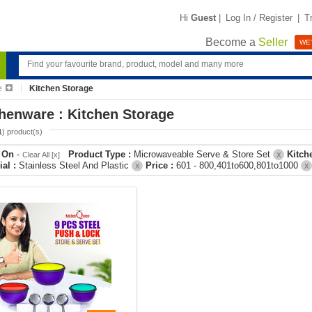
Hi
Guest
|
Log In / Register
|
T
Become a
Seller
WE'
e
Kitchen Storage
henware : Kitchen Storage
1
) product(s)
r On
-
Product Type :
Microwaveable Serve & Store Set
Kitch
Clear All [x]
X
ial :
Stainless Steel And Plastic
Price :
601 - 800,401to600,801to1000
X
X