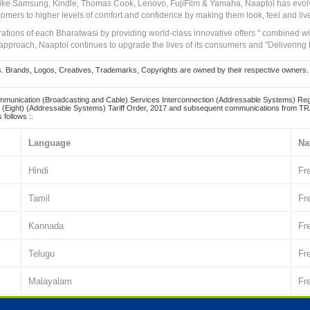
 like Samsung, Kindle, Thomas Cook, Lenovo, FujiFilm & Yamaha, Naaptol has evolv
tomers to higher levels of comfort and confidence by making them look, feel and live
irations of each Bharatwasi by providing world-class innovative offers " combined w
approach, Naaptol continues to upgrade the lives of its consumers and "Delivering
Brands, Logos, Creatives, Trademarks, Copyrights are owned by their respective owners. Naapt
mmunication (Broadcasting and Cable) Services Interconnection (Addressable Systems) Reg
(Eight) (Addressable Systems) Tariff Order, 2017 and subsequent communications from TRAI
 follows :.
Language
Na
Hindi
Fr
Tamil
Fr
Kannada
Fr
Telugu
Fr
Malayalam
Fr