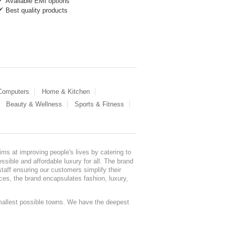
Available EMI options
Best quality products
 Computers
Home & Kitchen
Beauty & Wellness
Sports & Fitness
ms at improving people's lives by catering to
sible and affordable luxury for all. The brand
staff ensuring our customers simplify their
nces, the brand encapsulates fashion, luxury,
mallest possible towns. We have the deepest