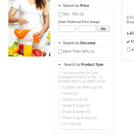
Search by
Price
561 - 561 (1)
9 P
Bow
Enter Preferred Price Range:
-
Go
1,8
C
Search by
Discount
A
More Than 50% (1)
Search by
Product Type
24 Hours Hot Or Cold
Insulated Flask (1.0 Ltr) + 2
Double Wall Cup With Lid (0)
Copper Jar With Cap (0)
Flask (0)
Flask & Cup (0)
Flask & Cups (0)
Flask & Kettle (0)
Flask, Cup & Bag (0)
Ice Tray (0)
Insulated Water Dispenser