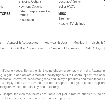
Shipping Options
Become A Seller
ons
Payment Options
Seller FAQ's
Return, Replacement &
STORES
MISC
Refund
Sitemap
Unsubscribe
Naaptol TV Listings
es
Apparel & Accessories
Footwear & Bags
Mobiles
Tablets &
ches
Car & Bike Accessories
Consumer Electronics
Kids & Toys
our lifestyle needs. Being the No.1 home shopping company of India, Naaptol ai
, a gamut of products aimed at simplifying their life.Naaptol epitomizes acces
, affordable, innovative consumer goods and lifestyle products and experienced 
ve all enjoy their lives. From home decor to apparels to toys to kitchen applia
ining innovation, affordability and modernity.
, Naaptol reaches maximum consumers, not just in metros but also in the s
a
s in India- the highest among all ecommerce players.