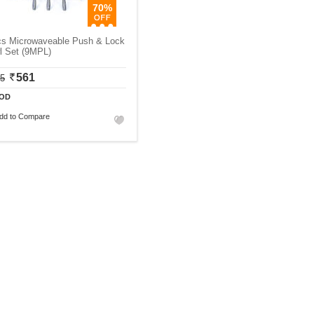
70%
cs Microwaveable Push & Lock
l Set (9MPL)
561
75
OD
dd to Compare