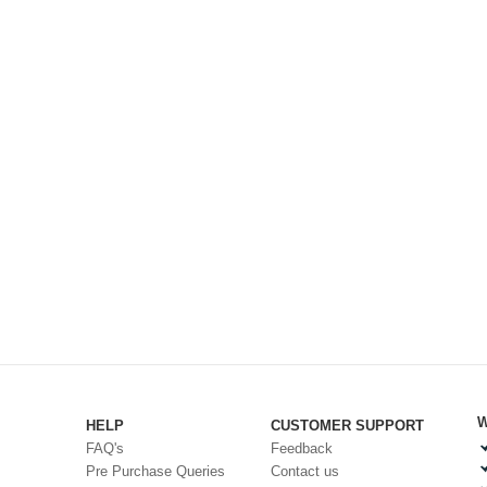
W
HELP
CUSTOMER SUPPORT
FAQ's
Feedback
Pre Purchase Queries
Contact us