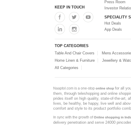
Press Room
KEEP IN TOUCH
Investor Relati
SPECIALITY 
Hot Deals
App Deals
TOP CATEGORIES
Table And Chair Covers
Mens Accessori
Home Linen & Furniture
Jewellery & Wat
All Categories
for all y
Naaptol.com is a one-stop
online shop
them, through teleshopping and online shopping
prides itself on high quality, state-of-the-art
lives, be healthy, be happy, live well and abo
comfort and style to its product portfolio comb
In sync with the growth of
Online shopping in Indi
delivery penetration and serve 24000 pincode