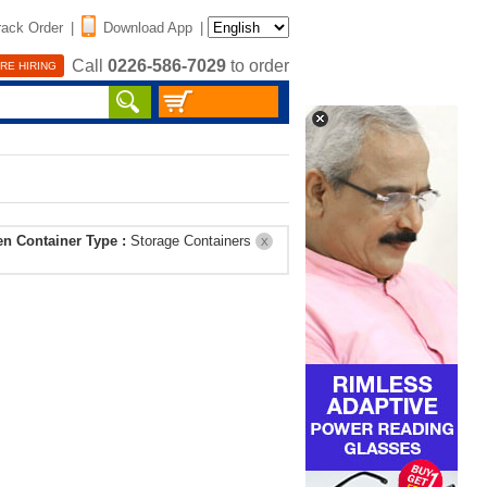
rack Order
|
Download App
|
Call
0226-586-7029
to order
RE HIRING
en Container Type :
Storage Containers
X