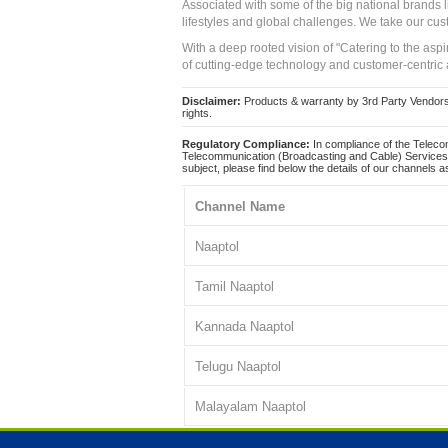
Associated with some of the big national brands
lifestyles and global challenges. We take our cus
With a deep rooted vision of "Catering to the asp
of cutting-edge technology and customer-centric 
Disclaimer:
Products & warranty by 3rd Party Vendors. 
rights.
Regulatory Compliance:
In compliance of the Teleco
Telecommunication (Broadcasting and Cable) Services 
subject, please find below the details of our channels as
Channel Name
Naaptol
Tamil Naaptol
Kannada Naaptol
Telugu Naaptol
Malayalam Naaptol