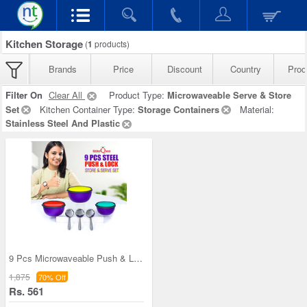
Kitchen Storage
(
1
products)
Brands
Price
Discount
Country
Prod
Filter On
Clear All
Product Type:
Microwaveable Serve & Store
Set
Kitchen Container Type:
Storage Containers
Material:
Stainless Steel And Plastic
9 Pcs Microwaveable Push & Lock Bowl Set (9MPL)
1,875
70% Off
Rs. 561