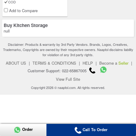
COD
Add to Compare
Buy Kitchen Storage
null
Disclaimer: Products & warranty by 3rd Party Vendors. Brands, Logos, Creatives,
Trademarks, Copyrights are owned by their respective owners. Naaptol disclaims liability
for violation of any 3rd party rights.
ABOUT US
|
TERMS & CONDITIONS
|
HELP
|
Become a
Seller
|
Customer Support: 022-65867005
View Full Site
Copyright 2026 © naaptol.com. All rights reserved.
Order
Call To Order