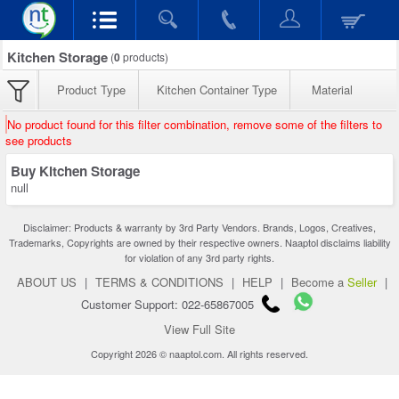
Kitchen Storage
(
0
products)
Product Type
Kitchen Container Type
Material
No product found for this filter combination, remove some of the filters to
see products
Buy Kitchen Storage
null
Disclaimer: Products & warranty by 3rd Party Vendors. Brands, Logos, Creatives,
Trademarks, Copyrights are owned by their respective owners. Naaptol disclaims liability
for violation of any 3rd party rights.
ABOUT US
|
TERMS & CONDITIONS
|
HELP
|
Become a
Seller
|
Customer Support: 022-65867005
View Full Site
Copyright 2026 © naaptol.com. All rights reserved.