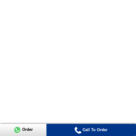
Order
Call To Order