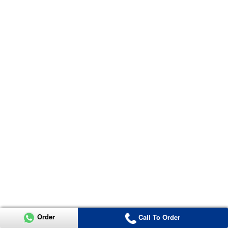
Order
Call To Order