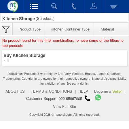
Kitchen Storage
(
0
products)
Product Type
Kitchen Container Type
Material
No product found for this filter combination, remove some of the filters to
see products
Buy Kitchen Storage
null
Disclaimer: Products & warranty by 3rd Party Vendors. Brands, Logos, Creatives,
Trademarks, Copyrights are owned by their respective owners. Naaptol disclaims liability
for violation of any 3rd party rights.
ABOUT US
|
TERMS & CONDITIONS
|
HELP
|
Become a
Seller
|
Customer Support: 022-65867005
View Full Site
Copyright 2026 © naaptol.com. All rights reserved.