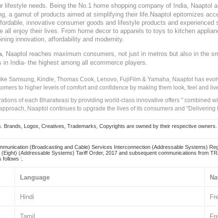
our lifestyle needs. Being the No.1 home shopping company of India, Naaptol ai
, a gamut of products aimed at simplifying their life.Naaptol epitomizes acces
, affordable, innovative consumer goods and lifestyle products and experienced 
ve all enjoy their lives. From home decor to apparels to toys to kitchen applia
ining innovation, affordability and modernity.
, Naaptol reaches maximum consumers, not just in metros but also in the s
a
s in India- the highest among all ecommerce players.
 like Samsung, Kindle, Thomas Cook, Lenovo, FujiFilm & Yamaha, Naaptol has evolv
tomers to higher levels of comfort and confidence by making them look, feel and live
irations of each Bharatwasi by providing world-class innovative offers " combined w
approach, Naaptol continues to upgrade the lives of its consumers and "Delivering
Brands, Logos, Creatives, Trademarks, Copyrights are owned by their respective owners. Naapt
mmunication (Broadcasting and Cable) Services Interconnection (Addressable Systems) Reg
(Eight) (Addressable Systems) Tariff Order, 2017 and subsequent communications from TRAI
 follows :.
Language
Na
Hindi
Fr
Tamil
Fr