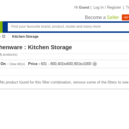
Hi
Guest
|
Log In / Register
|
T
Become a
Seller
WE'
e
Kitchen Storage
henware : Kitchen Storage
0
) product(s)
r On
-
Price :
601 - 800,401to600,801to1000
Clear All [x]
X
No product found for this filter combination, remove some of the filters to se