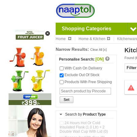
Shopping Categories
Home
Home & Kitchen
Kitchenwar
Narrow Results:
Kitc
Clear All [x]
Found (
[ON]
Personalise Search:
Filte
With Cash On Delivery
Exclude Out Of Stock
Products With Free Shipping
Set
Search by
Product Type
24 Hours Hot Or Cold
Insulated Flask (1.0 Ltr) + 2
Double Wall Cup With Lid (0)