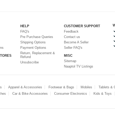
W
HELP
CUSTOMER SUPPORT
FAQ's
Feedback
Pre Purchase Queries
Contact us
Shipping Options
Become A Seller
ons
Payment Options
Seller FAQ's
Return, Replacement &
STORES
MISC
Refund
Sitemap
Unsubscribe
Naaptol TV Listings
es
Apparel & Accessories
Footwear & Bags
Mobiles
Tablets &
ches
Car & Bike Accessories
Consumer Electronics
Kids & Toys