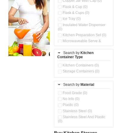
Copper Jar With Cap (0)
Flask & Cup (0)
Flask & Cups (0)
Ice Tray (0)
Insulated Water Dispenser
(0)
Kitchen Preparation Set (0)
Microwaveable Serve &
Store Set (0)
Pour & Spray Oil Dispenser
Search by
Kitchen
(0)
Container Type
Push & Lock Storage Bowls
Kitchen Containers (0)
(0)
Storage Containers (0)
Steel Insulated Hot Flask + 4
Double Wall Cups With Lid (0)
Storage Containers (0)
Search by
Material
Tiffin Box (0)
Food Grade (0)
No Info (0)
Plastic (0)
Stainless Steel (0)
Stainless Steel And Plastic
(0)
Buy Kitchen Storage