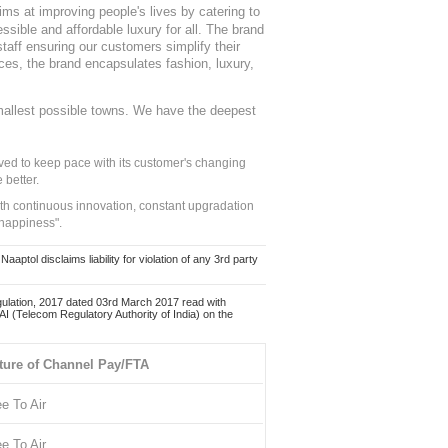
ms at improving people's lives by catering to
sible and affordable luxury for all. The brand
staff ensuring our customers simplify their
nces, the brand encapsulates fashion, luxury,
mallest possible towns. We have the deepest
ed to keep pace with its customer's changing
 better.
ith continuous innovation, constant upgradation
 happiness".
ol disclaims liability for violation of any 3rd party
ulation, 2017 dated 03rd March 2017 read with
 (Telecom Regulatory Authority of India) on the
ture of Channel Pay/FTA
ee To Air
ee To Air