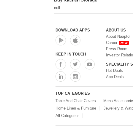
null
DOWNLOAD APPS
ABOUT US
About Naaptol
Career
NEW
Press Room
KEEP IN TOUCH
Investor Relati
SPECIALITY 
Hot Deals
App Deals
TOP CATEGORIES
Table And Chair Covers
Mens Accessori
Home Linen & Furniture
Jewellery & Wat
All Categories