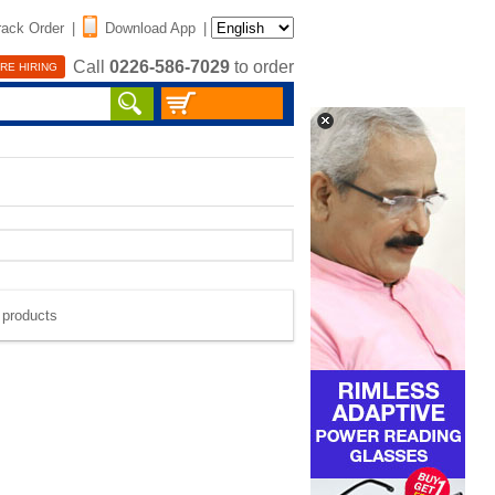
rack Order
|
Download App
|
Call
0226-586-7029
to order
RE HIRING
e products