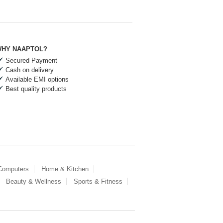
HY NAAPTOL?
Secured Payment
Cash on delivery
Available EMI options
Best quality products
 Computers
Home & Kitchen
Beauty & Wellness
Sports & Fitness