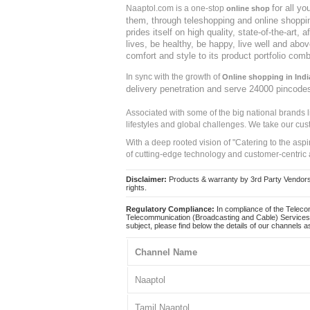
for all y
Naaptol.com is a one-stop
online shop
them, through teleshopping and online shopping
prides itself on high quality, state-of-the-art
lives, be healthy, be happy, live well and abo
comfort and style to its product portfolio comb
In sync with the growth of
Online shopping in Indi
delivery penetration and serve 24000 pincode
Associated with some of the big national brands
lifestyles and global challenges. We take our cus
With a deep rooted vision of "Catering to the asp
of cutting-edge technology and customer-centric 
Disclaimer:
Products & warranty by 3rd Party Vendors. 
rights.
Regulatory Compliance:
In compliance of the Teleco
Telecommunication (Broadcasting and Cable) Services 
subject, please find below the details of our channels as
Channel Name
Naaptol
Tamil Naaptol