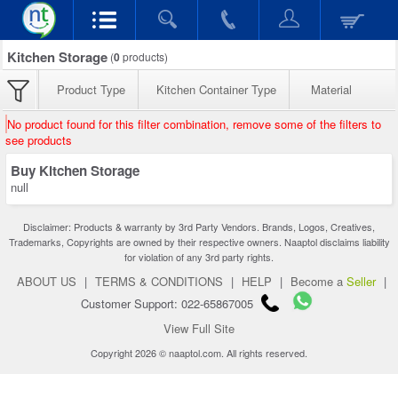
Kitchen Storage
(
0
products)
Product Type
Kitchen Container Type
Material
No product found for this filter combination, remove some of the filters to
see products
Buy Kitchen Storage
null
Disclaimer: Products & warranty by 3rd Party Vendors. Brands, Logos, Creatives,
Trademarks, Copyrights are owned by their respective owners. Naaptol disclaims liability
for violation of any 3rd party rights.
ABOUT US
|
TERMS & CONDITIONS
|
HELP
|
Become a
Seller
|
Customer Support: 022-65867005
View Full Site
Copyright 2026 © naaptol.com. All rights reserved.