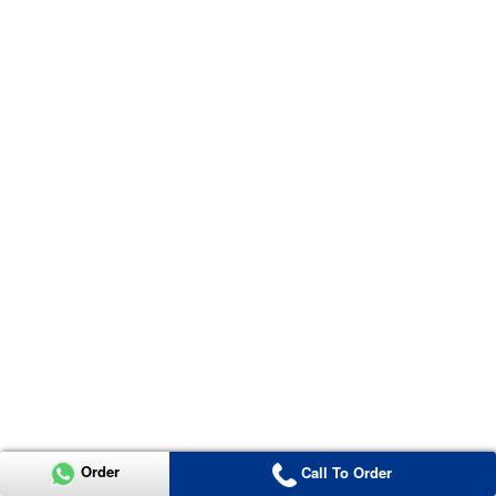
Order
Call To Order