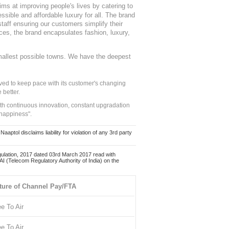
ms at improving people's lives by catering to
sible and affordable luxury for all. The brand
staff ensuring our customers simplify their
nces, the brand encapsulates fashion, luxury,
mallest possible towns. We have the deepest
ed to keep pace with its customer's changing
 better.
ith continuous innovation, constant upgradation
 happiness".
ol disclaims liability for violation of any 3rd party
ulation, 2017 dated 03rd March 2017 read with
 (Telecom Regulatory Authority of India) on the
ture of Channel Pay/FTA
ee To Air
ee To Air