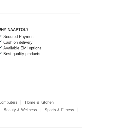
HY NAAPTOL?
Secured Payment
Cash on delivery
Available EMI options
Best quality products
 Computers
Home & Kitchen
Beauty & Wellness
Sports & Fitness