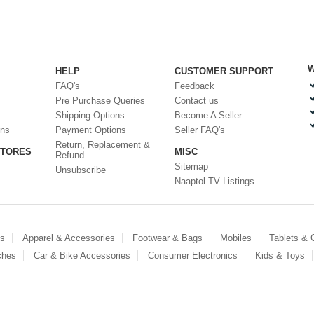
W
HELP
CUSTOMER SUPPORT
FAQ's
Feedback
Pre Purchase Queries
Contact us
Shipping Options
Become A Seller
ons
Payment Options
Seller FAQ's
Return, Replacement &
STORES
MISC
Refund
Sitemap
Unsubscribe
Naaptol TV Listings
es
Apparel & Accessories
Footwear & Bags
Mobiles
Tablets &
ches
Car & Bike Accessories
Consumer Electronics
Kids & Toys