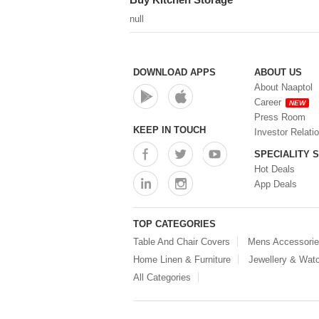
null
DOWNLOAD APPS
ABOUT US
About Naaptol
Career
NEW
Press Room
KEEP IN TOUCH
Investor Relati
SPECIALITY 
Hot Deals
App Deals
TOP CATEGORIES
Table And Chair Covers
Mens Accessori
Home Linen & Furniture
Jewellery & Wat
All Categories