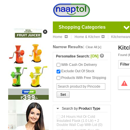
Shopping Categories
Home
Home & Kitchen
Kitchenwar
Narrow Results:
Kitc
Clear All [x]
Found (
[ON]
Personalise Search:
Filte
With Cash On Delivery
Exclude Out Of Stock
Products With Free Shipping
Set
Search by
Product Type
24 Hours Hot Or Cold
Insulated Flask (1.0 Ltr) + 2
Double Wall Cup With Lid (0)