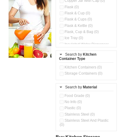
Copper Jar With Cap (0)
Flask (0)
Flask & Cup (0)
Flask & Cups (0)
Flask & Kettle (0)
Flask, Cup & Bag (0)
Ice Tray (0)
Insulated Water Dispenser
(0)
Search by
Kitchen
Kitchen Preparation Set (0)
Container Type
Microwaveable Serve &
Store Set (0)
Kitchen Containers (0)
Pour & Spray Oil Dispenser
Storage Containers (0)
(0)
Push & Lock Storage Bowls
(0)
Search by
Material
Stainless Steel Slim Bottles
Food Grade (0)
(0)
No Info (0)
Steel Insulated Hot Flask + 4
Double Wall Cups With Lid (0)
Plastic (0)
Storage Containers (0)
Stainless Steel (0)
Tiffin Box (0)
Stainless Steel And Plastic
(0)
Water Bottle (0)
Water Bottles (0)
Buy Kitchen Storage