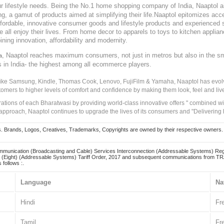
our lifestyle needs. Being the No.1 home shopping company of India, Naaptol ai
, a gamut of products aimed at simplifying their life.Naaptol epitomizes acces
, affordable, innovative consumer goods and lifestyle products and experienced 
ve all enjoy their lives. From home decor to apparels to toys to kitchen applia
ining innovation, affordability and modernity.
, Naaptol reaches maximum consumers, not just in metros but also in the s
a
s in India- the highest among all ecommerce players.
 like Samsung, Kindle, Thomas Cook, Lenovo, FujiFilm & Yamaha, Naaptol has evolv
tomers to higher levels of comfort and confidence by making them look, feel and live
irations of each Bharatwasi by providing world-class innovative offers " combined w
approach, Naaptol continues to upgrade the lives of its consumers and "Delivering
Brands, Logos, Creatives, Trademarks, Copyrights are owned by their respective owners. Naapt
mmunication (Broadcasting and Cable) Services Interconnection (Addressable Systems) Reg
(Eight) (Addressable Systems) Tariff Order, 2017 and subsequent communications from TRAI
 follows :.
Language
Na
Hindi
Fr
Tamil
Fr