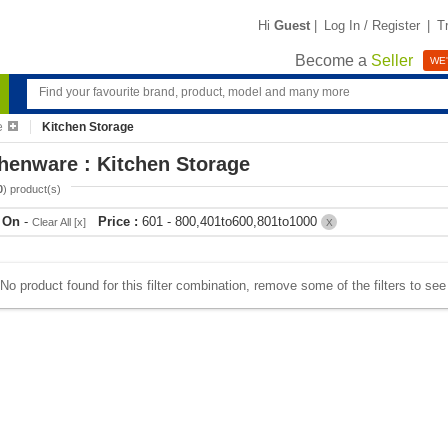
Hi
Guest
|
Log In / Register
|
T
Become a
Seller
WE'
e
Kitchen Storage
henware : Kitchen Storage
0
) product(s)
r On
-
Price :
601 - 800,401to600,801to1000
Clear All [x]
X
No product found for this filter combination, remove some of the filters to se