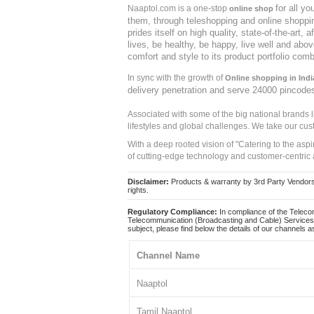
for all y
Naaptol.com is a one-stop
online shop
them, through teleshopping and online shopping
prides itself on high quality, state-of-the-art
lives, be healthy, be happy, live well and abo
comfort and style to its product portfolio comb
In sync with the growth of
Online shopping in Indi
delivery penetration and serve 24000 pincode
Associated with some of the big national brands
lifestyles and global challenges. We take our cus
With a deep rooted vision of "Catering to the asp
of cutting-edge technology and customer-centric 
Disclaimer:
Products & warranty by 3rd Party Vendors. 
rights.
Regulatory Compliance:
In compliance of the Teleco
Telecommunication (Broadcasting and Cable) Services 
subject, please find below the details of our channels as
Channel Name
Naaptol
Tamil Naaptol