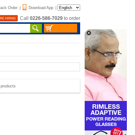
rack Order
|
Download App
|
Call
0226-586-7029
to order
RE HIRING
e products