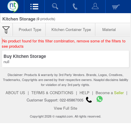
Kitchen Storage
(
0
products)
Product Type
Kitchen Container Type
Material
No product found for this filter combination, remove some of the filters to
see products
Buy Kitchen Storage
null
Disclaimer: Products & warranty by 3rd Party Vendors. Brands, Logos, Creatives,
Trademarks, Copyrights are owned by their respective owners. Naaptol disclaims liability
for violation of any 3rd party rights.
ABOUT US
|
TERMS & CONDITIONS
|
HELP
|
Become a
Seller
|
Customer Support: 022-65867005
View Full Site
Copyright 2026 © naaptol.com. All rights reserved.