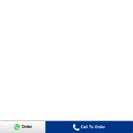
Order
Call To Order