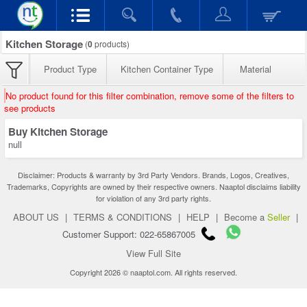
Kitchen Storage
(
0
products)
Product Type
Kitchen Container Type
Material
No product found for this filter combination, remove some of the filters to
see products
Buy Kitchen Storage
null
Disclaimer: Products & warranty by 3rd Party Vendors. Brands, Logos, Creatives,
Trademarks, Copyrights are owned by their respective owners. Naaptol disclaims liability
for violation of any 3rd party rights.
ABOUT US
|
TERMS & CONDITIONS
|
HELP
|
Become a
Seller
|
Customer Support: 022-65867005
View Full Site
Copyright 2026 © naaptol.com. All rights reserved.