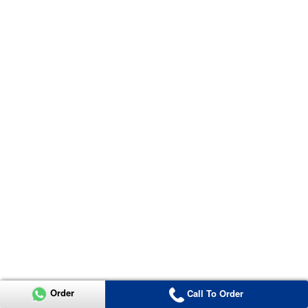
Order
Call To Order