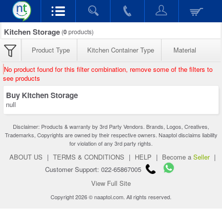
Kitchen Storage
(
0
products)
Product Type
Kitchen Container Type
Material
No product found for this filter combination, remove some of the filters to
see products
Buy Kitchen Storage
null
Disclaimer: Products & warranty by 3rd Party Vendors. Brands, Logos, Creatives,
Trademarks, Copyrights are owned by their respective owners. Naaptol disclaims liability
for violation of any 3rd party rights.
ABOUT US
|
TERMS & CONDITIONS
|
HELP
|
Become a
Seller
|
Customer Support: 022-65867005
View Full Site
Copyright 2026 © naaptol.com. All rights reserved.