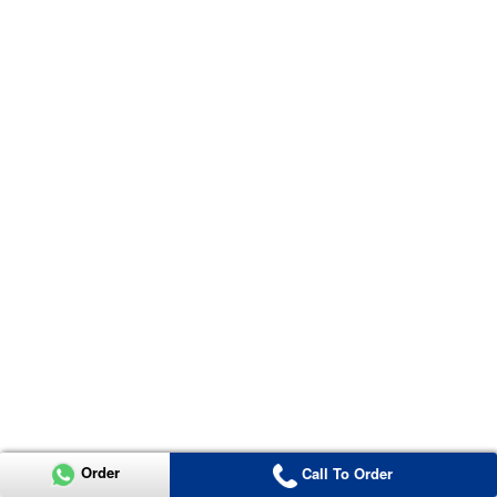
Order
Call To Order