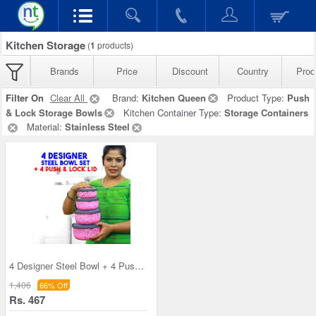
Kitchen Storage
(
1
products)
Brands
Price
Discount
Country
Prod
Filter On
Clear All
Brand:
Kitchen Queen
Product Type:
Push
& Lock Storage Bowls
Kitchen Container Type:
Storage Containers
Material:
Stainless Steel
4 Designer Steel Bowl + 4 Push & Lock Lid (8PL3)
1,406
66% Off
Rs. 467