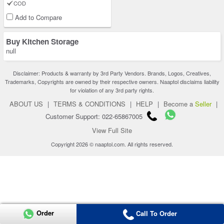
COD
Add to Compare
Buy Kitchen Storage
null
Disclaimer: Products & warranty by 3rd Party Vendors. Brands, Logos, Creatives,
Trademarks, Copyrights are owned by their respective owners. Naaptol disclaims liability
for violation of any 3rd party rights.
ABOUT US
|
TERMS & CONDITIONS
|
HELP
|
Become a
Seller
|
Customer Support: 022-65867005
View Full Site
Copyright 2026 © naaptol.com. All rights reserved.
Order
Call To Order