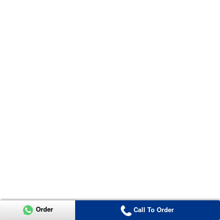
Order
Call To Order