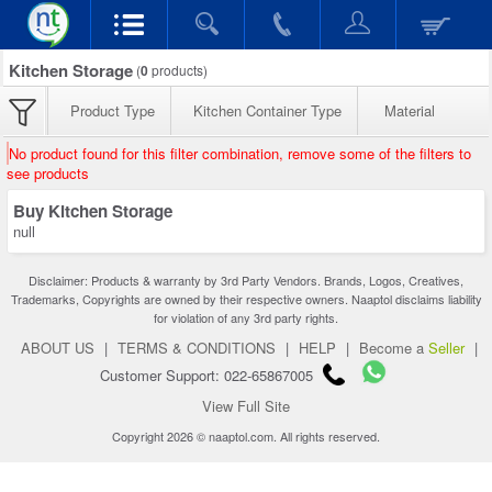
Kitchen Storage
(
0
products)
Product Type
Kitchen Container Type
Material
No product found for this filter combination, remove some of the filters to
see products
Buy Kitchen Storage
null
Disclaimer: Products & warranty by 3rd Party Vendors. Brands, Logos, Creatives,
Trademarks, Copyrights are owned by their respective owners. Naaptol disclaims liability
for violation of any 3rd party rights.
ABOUT US
|
TERMS & CONDITIONS
|
HELP
|
Become a
Seller
|
Customer Support: 022-65867005
View Full Site
Copyright 2026 © naaptol.com. All rights reserved.