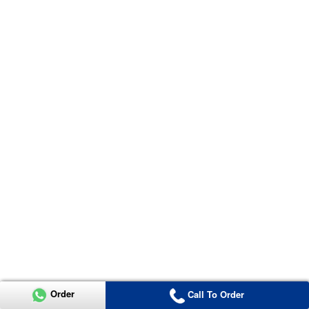
Order
Call To Order