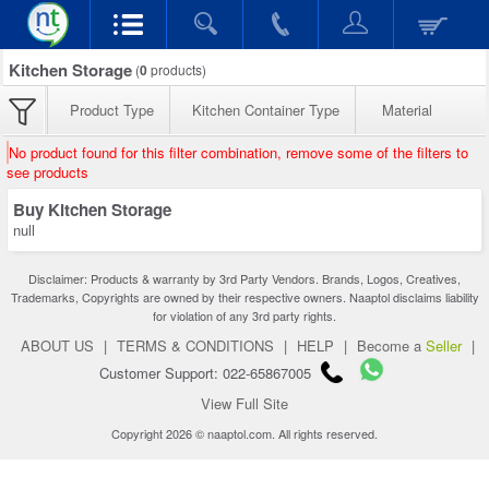
Kitchen Storage
(
0
products)
Product Type
Kitchen Container Type
Material
No product found for this filter combination, remove some of the filters to
see products
Buy Kitchen Storage
null
Disclaimer: Products & warranty by 3rd Party Vendors. Brands, Logos, Creatives,
Trademarks, Copyrights are owned by their respective owners. Naaptol disclaims liability
for violation of any 3rd party rights.
ABOUT US
|
TERMS & CONDITIONS
|
HELP
|
Become a
Seller
|
Customer Support: 022-65867005
View Full Site
Copyright 2026 © naaptol.com. All rights reserved.