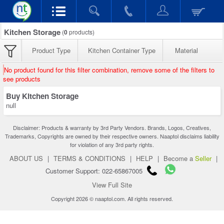
Kitchen Storage
(
0
products)
Product Type
Kitchen Container Type
Material
No product found for this filter combination, remove some of the filters to
see products
Buy Kitchen Storage
null
Disclaimer: Products & warranty by 3rd Party Vendors. Brands, Logos, Creatives,
Trademarks, Copyrights are owned by their respective owners. Naaptol disclaims liability
for violation of any 3rd party rights.
ABOUT US
|
TERMS & CONDITIONS
|
HELP
|
Become a
Seller
|
Customer Support: 022-65867005
View Full Site
Copyright 2026 © naaptol.com. All rights reserved.