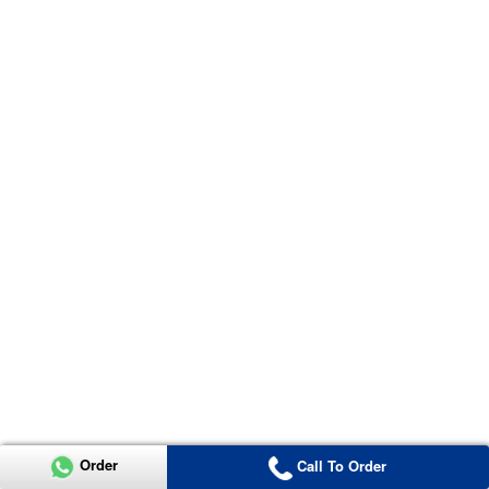
Order
Call To Order