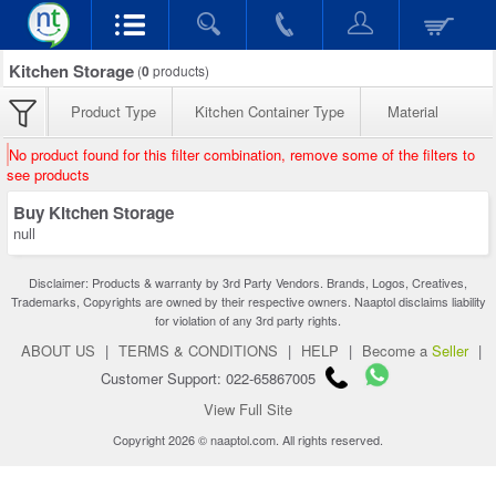
Kitchen Storage
(
0
products)
Product Type
Kitchen Container Type
Material
No product found for this filter combination, remove some of the filters to
see products
Buy Kitchen Storage
null
Disclaimer: Products & warranty by 3rd Party Vendors. Brands, Logos, Creatives,
Trademarks, Copyrights are owned by their respective owners. Naaptol disclaims liability
for violation of any 3rd party rights.
ABOUT US
|
TERMS & CONDITIONS
|
HELP
|
Become a
Seller
|
Customer Support: 022-65867005
View Full Site
Copyright 2026 © naaptol.com. All rights reserved.