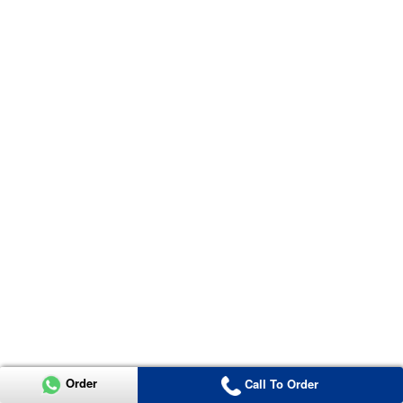
Order
Call To Order