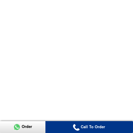
Order
Call To Order