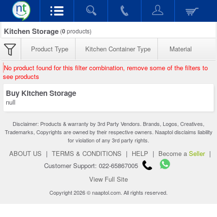
Kitchen Storage
(
0
products)
Product Type
Kitchen Container Type
Material
No product found for this filter combination, remove some of the filters to
see products
Buy Kitchen Storage
null
Disclaimer: Products & warranty by 3rd Party Vendors. Brands, Logos, Creatives,
Trademarks, Copyrights are owned by their respective owners. Naaptol disclaims liability
for violation of any 3rd party rights.
ABOUT US
|
TERMS & CONDITIONS
|
HELP
|
Become a
Seller
|
Customer Support: 022-65867005
View Full Site
Copyright 2026 © naaptol.com. All rights reserved.