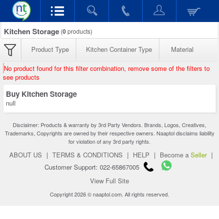
Kitchen Storage
(
0
products)
Product Type
Kitchen Container Type
Material
No product found for this filter combination, remove some of the filters to
see products
Buy Kitchen Storage
null
Disclaimer: Products & warranty by 3rd Party Vendors. Brands, Logos, Creatives,
Trademarks, Copyrights are owned by their respective owners. Naaptol disclaims liability
for violation of any 3rd party rights.
ABOUT US
|
TERMS & CONDITIONS
|
HELP
|
Become a
Seller
|
Customer Support: 022-65867005
View Full Site
Copyright 2026 © naaptol.com. All rights reserved.