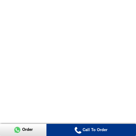
Order
Call To Order