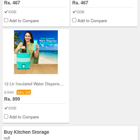
Rs. 467
Rs. 467
COD
COD
Add to Compare
Add to Compare
12 Ltr Insulated Water Dispenser + Insulated Flas
2,500
64% Off
Rs. 899
COD
Add to Compare
Buy Kitchen Storage
null