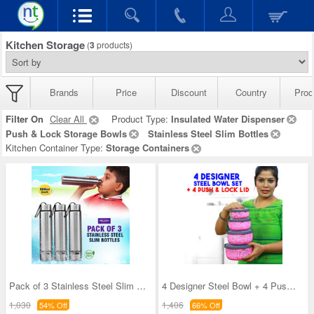
Kitchen Storage
(
3
products)
Brands
Price
Discount
Country
Prod
Filter On
Clear All
Product Type:
Insulated Water Dispenser
Push & Lock Storage Bowls
Stainless Steel Slim Bottles
Kitchen Container Type:
Storage Containers
Pack of 3 Stainless Steel Slim Bottles - 500ML (3
4 Designer Steel Bowl + 4 Push & Lock Lid (8PL3)
1,030
1,406
54% Off
66% Off