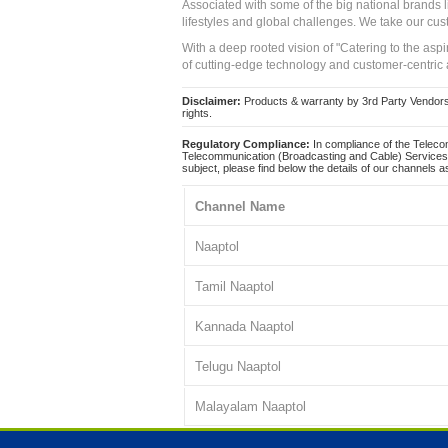
Associated with some of the big national brands
lifestyles and global challenges. We take our cus
With a deep rooted vision of "Catering to the asp
of cutting-edge technology and customer-centric 
Disclaimer:
Products & warranty by 3rd Party Vendors. 
rights.
Regulatory Compliance:
In compliance of the Teleco
Telecommunication (Broadcasting and Cable) Services 
subject, please find below the details of our channels as
Channel Name
Naaptol
Tamil Naaptol
Kannada Naaptol
Telugu Naaptol
Malayalam Naaptol