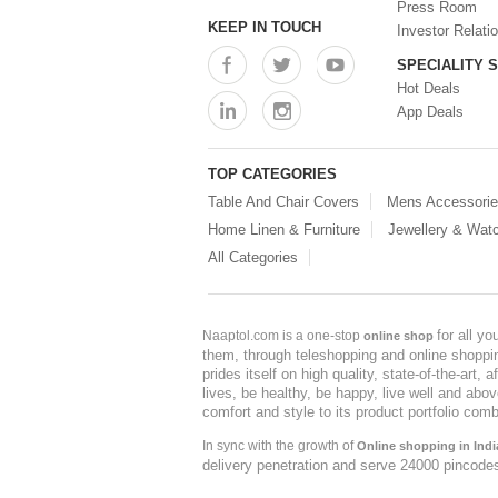
Press Room
KEEP IN TOUCH
Investor Relati
SPECIALITY 
Hot Deals
App Deals
TOP CATEGORIES
Table And Chair Covers
Mens Accessori
Home Linen & Furniture
Jewellery & Wat
All Categories
for all y
Naaptol.com is a one-stop
online shop
them, through teleshopping and online shopping
prides itself on high quality, state-of-the-art
lives, be healthy, be happy, live well and abo
comfort and style to its product portfolio comb
In sync with the growth of
Online shopping in Indi
delivery penetration and serve 24000 pincode