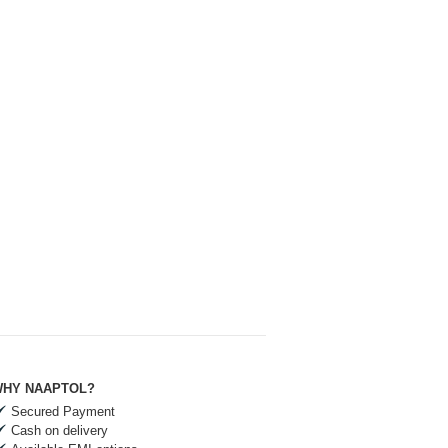
HY NAAPTOL?
Secured Payment
Cash on delivery