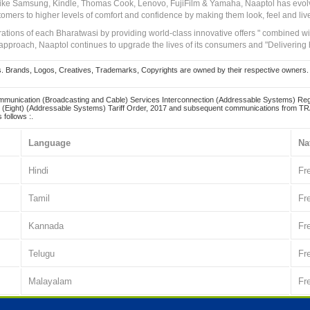
 like Samsung, Kindle, Thomas Cook, Lenovo, FujiFilm & Yamaha, Naaptol has evolv
tomers to higher levels of comfort and confidence by making them look, feel and live
irations of each Bharatwasi by providing world-class innovative offers " combined w
approach, Naaptol continues to upgrade the lives of its consumers and "Delivering
Brands, Logos, Creatives, Trademarks, Copyrights are owned by their respective owners. Naapt
mmunication (Broadcasting and Cable) Services Interconnection (Addressable Systems) Reg
(Eight) (Addressable Systems) Tariff Order, 2017 and subsequent communications from TRAI
 follows :.
Language
Na
Hindi
Fr
Tamil
Fr
Kannada
Fr
Telugu
Fr
Malayalam
Fr