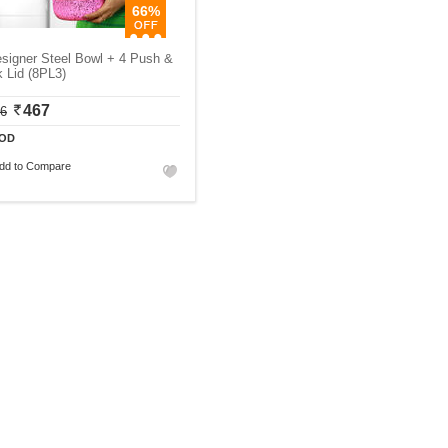
66%
signer Steel Bowl + 4 Push &
 Lid (8PL3)
467
06
OD
dd to Compare