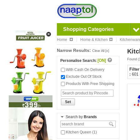
Shopping Categories
Home
Home & Kitchen
Kitchenwar
Narrow Results:
Kitc
Clear All [x]
Found (
[ON]
Personalise Search:
Filte
With Cash On Delivery
:
601 
Exclude Out Of Stock
Products With Free Shipping
Set
Search by
Brands
Kitchen Queen (1)