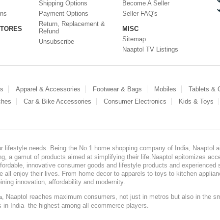
Shipping Options
Become A Seller
ons
Payment Options
Seller FAQ's
Return, Replacement &
STORES
MISC
Refund
Sitemap
Unsubscribe
Naaptol TV Listings
es
Apparel & Accessories
Footwear & Bags
Mobiles
Tablets &
ches
Car & Bike Accessories
Consumer Electronics
Kids & Toys
our lifestyle needs. Being the No.1 home shopping company of India, Naaptol ai
, a gamut of products aimed at simplifying their life.Naaptol epitomizes acces
, affordable, innovative consumer goods and lifestyle products and experienced 
ve all enjoy their lives. From home decor to apparels to toys to kitchen applia
ining innovation, affordability and modernity.
, Naaptol reaches maximum consumers, not just in metros but also in the s
a
s in India- the highest among all ecommerce players.