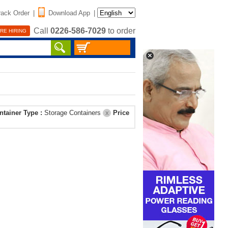
rack Order
|
Download App
|
Call
0226-586-7029
to order
RE HIRING
ntainer Type :
Storage Containers
Price
X