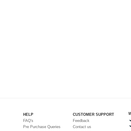
W
HELP
CUSTOMER SUPPORT
FAQ's
Feedback
Pre Purchase Queries
Contact us