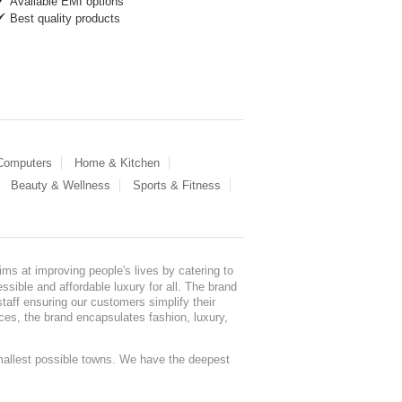
Available EMI options
Best quality products
 Computers
Home & Kitchen
Beauty & Wellness
Sports & Fitness
ms at improving people's lives by catering to
sible and affordable luxury for all. The brand
staff ensuring our customers simplify their
nces, the brand encapsulates fashion, luxury,
mallest possible towns. We have the deepest