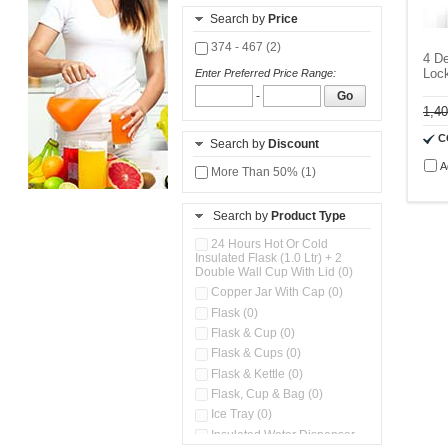
Search by
Price
374 - 467 (2)
4 De
Lock
Enter Preferred Price Range:
-
Go
1,4
C
Search by
Discount
A
More Than 50% (1)
Search by
Product Type
24 Hours Hot Or Cold
Insulated Flask (1.0 Ltr) + 2
Double Wall Cup With Lid (0)
Copper Jar With Cap (0)
Flask (0)
Flask & Cup (0)
Flask & Cups (0)
Flask & Kettle (0)
Flask, Cup & Bag (0)
Ice Tray (0)
Insulated Water Dispenser