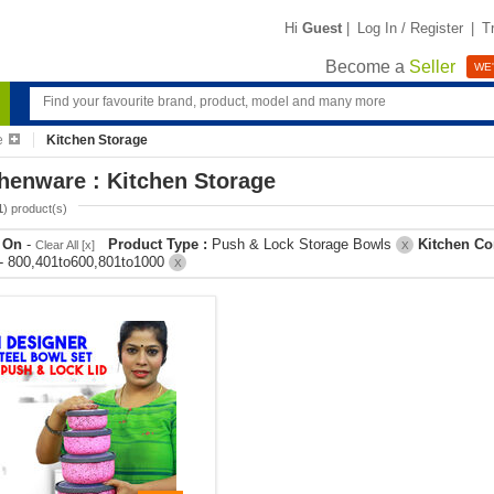
Hi
Guest
|
Log In / Register
|
T
Become a
Seller
WE'
e
Kitchen Storage
henware : Kitchen Storage
1
) product(s)
r On
-
Product Type :
Push & Lock Storage Bowls
Kitchen Co
Clear All [x]
X
- 800,401to600,801to1000
X