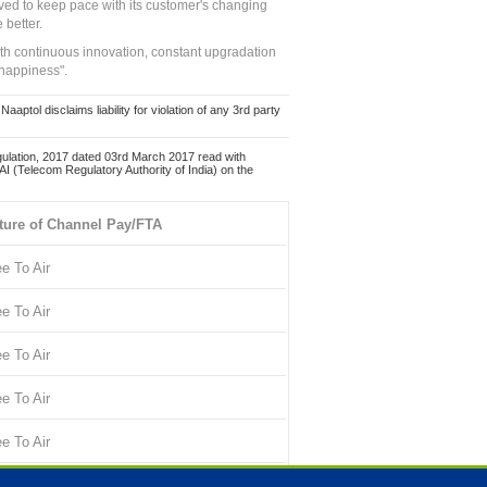
ed to keep pace with its customer's changing
 better.
ith continuous innovation, constant upgradation
 happiness".
ol disclaims liability for violation of any 3rd party
ulation, 2017 dated 03rd March 2017 read with
 (Telecom Regulatory Authority of India) on the
ture of Channel Pay/FTA
ee To Air
ee To Air
ee To Air
ee To Air
ee To Air