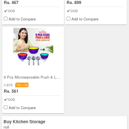
Rs. 467
Rs. 899
COD
COD
Add to Compare
Add to Compare
9 Pcs Microwaveable Push & Lock Bowl Set (9MPL)
1,875
70% Off
Rs. 561
COD
Add to Compare
Buy Kitchen Storage
null