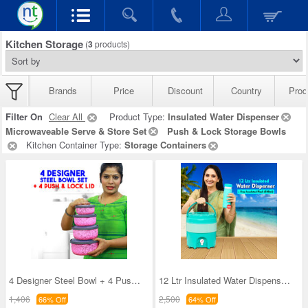
Kitchen Storage
(
3
products)
Brands
Price
Discount
Country
Prod
Filter On
Clear All
Product Type:
Insulated Water Dispenser
Microwaveable Serve & Store Set
Push & Lock Storage Bowls
Kitchen Container Type:
Storage Containers
4 Designer Steel Bowl + 4 Push & Lock Lid (8PL3)
12 Ltr Insulated Water Dispenser + Insulated Flas
1,406
2,500
66% Off
64% Off