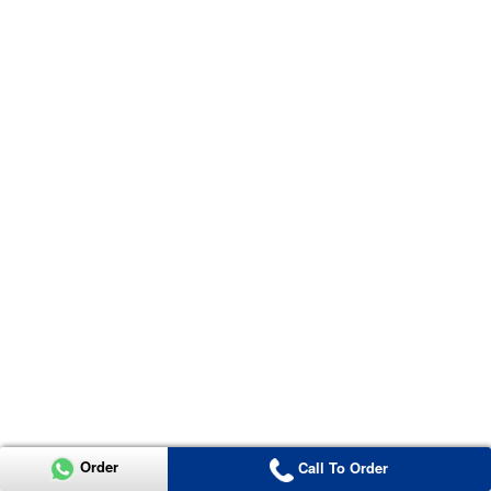
Order
Call To Order