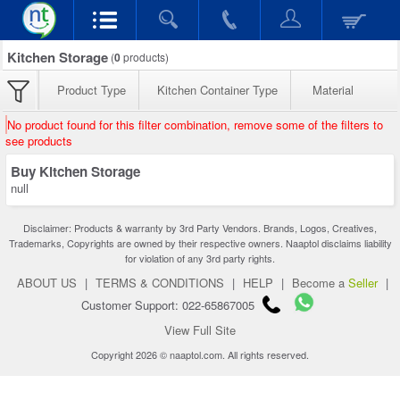
Kitchen Storage
(
0
products)
Product Type
Kitchen Container Type
Material
No product found for this filter combination, remove some of the filters to
see products
Buy Kitchen Storage
null
Disclaimer: Products & warranty by 3rd Party Vendors. Brands, Logos, Creatives,
Trademarks, Copyrights are owned by their respective owners. Naaptol disclaims liability
for violation of any 3rd party rights.
ABOUT US
|
TERMS & CONDITIONS
|
HELP
|
Become a
Seller
|
Customer Support: 022-65867005
View Full Site
Copyright 2026 © naaptol.com. All rights reserved.