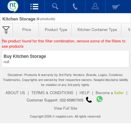
Kitchen Storage
(
0
products)
Price
Product Type
Kitchen Container Type
M
No product found for this filter combination, remove some of the filters to
see products
Buy Kitchen Storage
null
Disclaimer: Products & warranty by 3rd Party Vendors. Brands, Logos, Creatives,
Trademarks, Copyrights are owned by their respective owners. Naaptol disclaims liability
for violation of any 3rd party rights.
ABOUT US
|
TERMS & CONDITIONS
|
HELP
|
Become a
Seller
|
Customer Support: 022-65867005
View Full Site
Copyright 2026 © naaptol.com. All rights reserved.