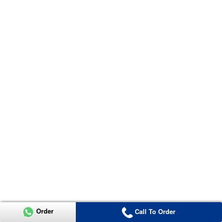
Order
Call To Order