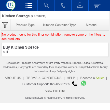
Kitchen Storage
(
0
products)
Product Type
Kitchen Container Type
Material
No product found for this filter combination, remove some of the filters to
see products
Buy Kitchen Storage
null
Disclaimer: Products & warranty by 3rd Party Vendors. Brands, Logos, Creatives,
Trademarks, Copyrights are owned by their respective owners. Naaptol disclaims liability
for violation of any 3rd party rights.
ABOUT US
|
TERMS & CONDITIONS
|
HELP
|
Become a
Seller
|
Customer Support: 022-65867005
View Full Site
Copyright 2026 © naaptol.com. All rights reserved.