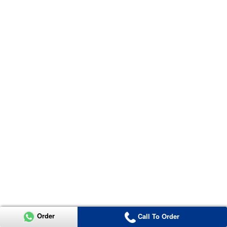
Order
Call To Order