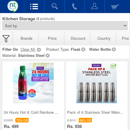
Kitchen Storage
(
3
products)
Brands
Price
Discount
Country
Prod
Filter On
Clear All
Product Type:
Flask
Water Bottle
Material:
Stainless Steel
24 Hours Hot & Cold Rainbow Colored Steel Flask (
Pack of 6 Stainless Steel Water Bottles (1 ltr ea
2,000
2,811
75% Off
66% Off
Rs. 499
Rs. 936