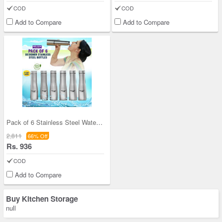
COD
COD
Add to Compare
Add to Compare
Pack of 6 Stainless Steel Water Bottles (6B5)
2,811
66% Off
Rs. 936
COD
Add to Compare
Buy Kitchen Storage
null