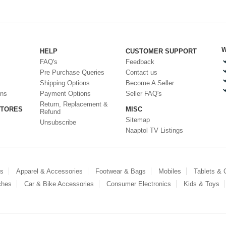
W
HELP
CUSTOMER SUPPORT
FAQ's
Feedback
Pre Purchase Queries
Contact us
Shipping Options
Become A Seller
ons
Payment Options
Seller FAQ's
Return, Replacement &
STORES
MISC
Refund
Sitemap
Unsubscribe
Naaptol TV Listings
es
Apparel & Accessories
Footwear & Bags
Mobiles
Tablets &
ches
Car & Bike Accessories
Consumer Electronics
Kids & Toys