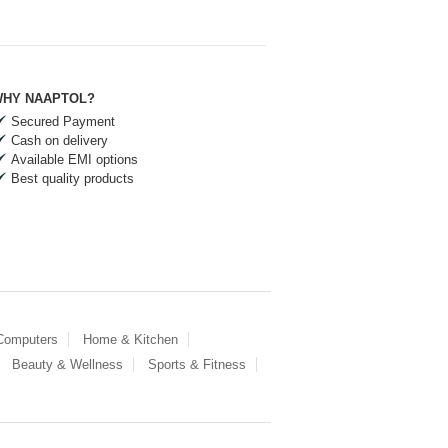
HY NAAPTOL?
Secured Payment
Cash on delivery
Available EMI options
Best quality products
 Computers
Home & Kitchen
Beauty & Wellness
Sports & Fitness