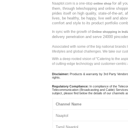
for all y
Naaptol.com is a one-stop
online shop
them, through teleshopping and online shopping
prides itself on high quality, state-of-the-art
lives, be healthy, be happy, live well and abo
comfort and style to its product portfolio comb
In sync with the growth of
Online shopping in Indi
delivery penetration and serve 24000 pincode
Associated with some of the big national brands
lifestyles and global challenges. We take our cus
With a deep rooted vision of "Catering to the asp
of cutting-edge technology and customer-centric 
Disclaimer:
Products & warranty by 3rd Party Vendors. 
rights.
Regulatory Compliance:
In compliance of the Teleco
Telecommunication (Broadcasting and Cable) Services 
subject, please find below the details of our channels as
Channel Name
Naaptol
Tamil Naaptol