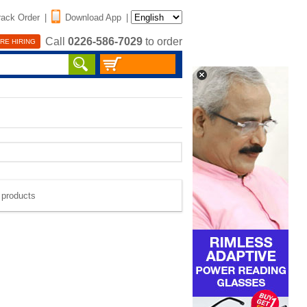
rack Order
|
Download App
|
Call
0226-586-7029
to order
RE HIRING
e products