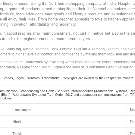
our lifestyle needs. Being the No.1 home shopping company of India, Naaptol ai
, a gamut of products aimed at simplifying their life.Naaptol epitomizes acces
, affordable, innovative consumer goods and lifestyle products and experienced 
ve all enjoy their lives. From home decor to apparels to toys to kitchen applia
ining innovation, affordability and modernity.
, Naaptol reaches maximum consumers, not just in metros but also in the s
a
s in India- the highest among all ecommerce players.
 like Samsung, Kindle, Thomas Cook, Lenovo, FujiFilm & Yamaha, Naaptol has evolv
tomers to higher levels of comfort and confidence by making them look, feel and live
irations of each Bharatwasi by providing world-class innovative offers " combined w
approach, Naaptol continues to upgrade the lives of its consumers and "Delivering
Brands, Logos, Creatives, Trademarks, Copyrights are owned by their respective owners. Naapt
mmunication (Broadcasting and Cable) Services Interconnection (Addressable Systems) Reg
(Eight) (Addressable Systems) Tariff Order, 2017 and subsequent communications from TRAI
 follows :.
Language
Na
Hindi
Fr
Tamil
Fr