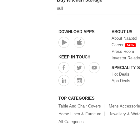
null
DOWNLOAD APPS
ABOUT US
About Naaptol
Career
NEW
Press Room
KEEP IN TOUCH
Investor Relati
SPECIALITY 
Hot Deals
App Deals
TOP CATEGORIES
Table And Chair Covers
Mens Accessori
Home Linen & Furniture
Jewellery & Wat
All Categories