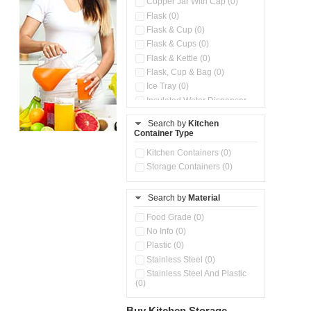
Copper Jar With Cap (0)
Flask (0)
Flask & Cup (0)
Flask & Cups (0)
Flask & Kettle (0)
Flask, Cup & Bag (0)
Ice Tray (0)
Insulated Water Dispenser
(0)
Search by
Kitchen
Kitchen Preparation Set (0)
Container Type
Microwaveable Serve &
Store Set (0)
Kitchen Containers (0)
Steel Insulated Hot Flask + 4
Storage Containers (0)
Double Wall Cups With Lid (0)
Storage Containers (0)
Search by
Material
Tiffin Box (0)
Water Bottle (0)
Food Grade (0)
Water Bottles (0)
No Info (0)
Plastic (0)
Stainless Steel (0)
Stainless Steel And Plastic
(0)
Buy Kitchen Storage