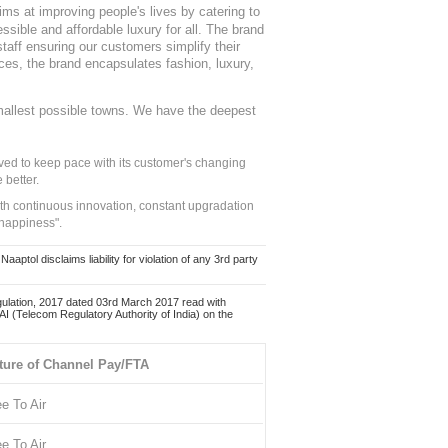
ms at improving people's lives by catering to
sible and affordable luxury for all. The brand
staff ensuring our customers simplify their
nces, the brand encapsulates fashion, luxury,
mallest possible towns. We have the deepest
ed to keep pace with its customer's changing
 better.
ith continuous innovation, constant upgradation
 happiness".
ol disclaims liability for violation of any 3rd party
ulation, 2017 dated 03rd March 2017 read with
 (Telecom Regulatory Authority of India) on the
ture of Channel Pay/FTA
ee To Air
ee To Air