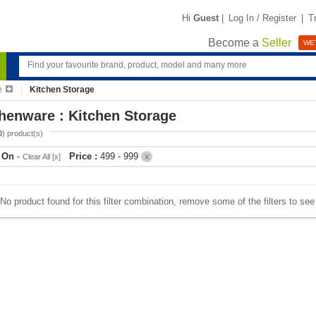
Hi
Guest
|
Log In / Register
|
T
Become a
Seller
WE'
e
Kitchen Storage
henware : Kitchen Storage
0
) product(s)
r On
-
Price :
499 - 999
Clear All [x]
X
No product found for this filter combination, remove some of the filters to se