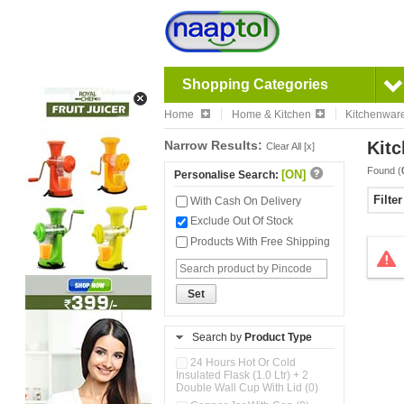
Shopping Categories
Home
Home & Kitchen
Kitchenwar
Narrow Results:
Kitc
Clear All [x]
Found (
[ON]
Personalise Search:
Filte
With Cash On Delivery
Exclude Out Of Stock
Products With Free Shipping
Set
Search by
Product Type
24 Hours Hot Or Cold
Insulated Flask (1.0 Ltr) + 2
Double Wall Cup With Lid (0)