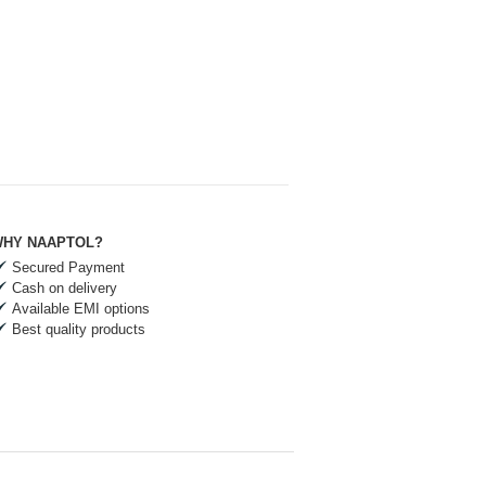
HY NAAPTOL?
Secured Payment
Cash on delivery
Available EMI options
Best quality products