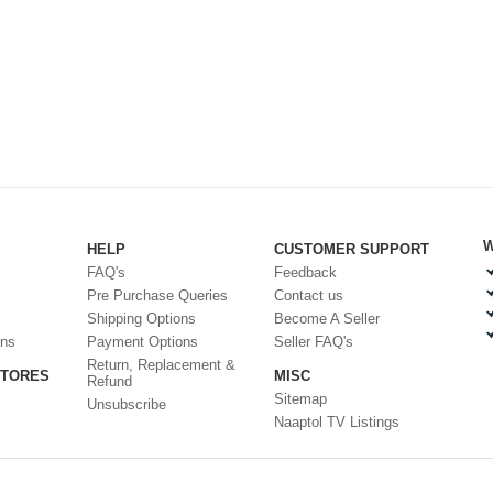
W
HELP
CUSTOMER SUPPORT
FAQ's
Feedback
Pre Purchase Queries
Contact us
Shipping Options
Become A Seller
ons
Payment Options
Seller FAQ's
Return, Replacement &
STORES
MISC
Refund
Sitemap
Unsubscribe
Naaptol TV Listings