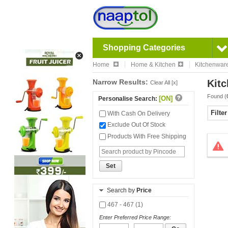
Shopping Categories
Home
Home & Kitchen
Kitchenwar
Narrow Results:
Kitc
Clear All [x]
Found (
[ON]
Personalise Search:
Filte
With Cash On Delivery
Exclude Out Of Stock
Products With Free Shipping
Set
Search by
Price
467 - 467 (1)
Enter Preferred Price Range: