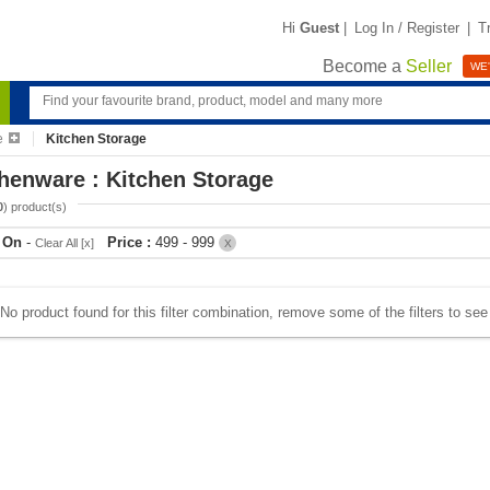
Hi
Guest
|
Log In / Register
|
T
Become a
Seller
WE'
e
Kitchen Storage
henware : Kitchen Storage
0
) product(s)
r On
-
Price :
499 - 999
Clear All [x]
X
No product found for this filter combination, remove some of the filters to se