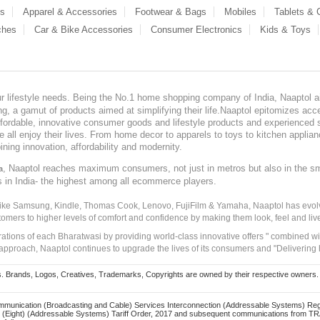
es
Apparel & Accessories
Footwear & Bags
Mobiles
Tablets &
ches
Car & Bike Accessories
Consumer Electronics
Kids & Toys
our lifestyle needs. Being the No.1 home shopping company of India, Naaptol ai
, a gamut of products aimed at simplifying their life.Naaptol epitomizes acces
, affordable, innovative consumer goods and lifestyle products and experienced 
ve all enjoy their lives. From home decor to apparels to toys to kitchen applia
ining innovation, affordability and modernity.
, Naaptol reaches maximum consumers, not just in metros but also in the s
a
s in India- the highest among all ecommerce players.
 like Samsung, Kindle, Thomas Cook, Lenovo, FujiFilm & Yamaha, Naaptol has evolv
tomers to higher levels of comfort and confidence by making them look, feel and live
irations of each Bharatwasi by providing world-class innovative offers " combined w
approach, Naaptol continues to upgrade the lives of its consumers and "Delivering
Brands, Logos, Creatives, Trademarks, Copyrights are owned by their respective owners. Naapt
mmunication (Broadcasting and Cable) Services Interconnection (Addressable Systems) Reg
(Eight) (Addressable Systems) Tariff Order, 2017 and subsequent communications from TRAI