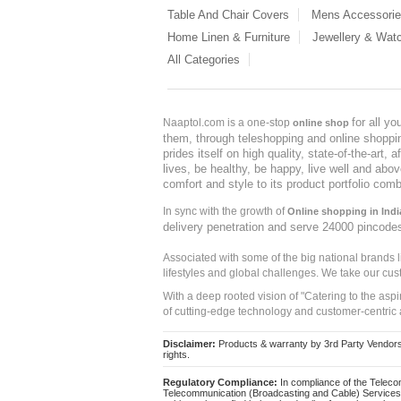
Table And Chair Covers
Mens Accessori
Home Linen & Furniture
Jewellery & Wat
All Categories
for all y
Naaptol.com is a one-stop
online shop
them, through teleshopping and online shopping
prides itself on high quality, state-of-the-art
lives, be healthy, be happy, live well and abo
comfort and style to its product portfolio comb
In sync with the growth of
Online shopping in Indi
delivery penetration and serve 24000 pincode
Associated with some of the big national brands
lifestyles and global challenges. We take our cus
With a deep rooted vision of "Catering to the asp
of cutting-edge technology and customer-centric 
Disclaimer:
Products & warranty by 3rd Party Vendors. 
rights.
Regulatory Compliance:
In compliance of the Teleco
Telecommunication (Broadcasting and Cable) Services 