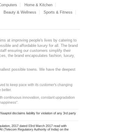
 Computers
Home & Kitchen
Beauty & Wellness
Sports & Fitness
ms at improving people's lives by catering to
sible and affordable luxury for all. The brand
staff ensuring our customers simplify their
nces, the brand encapsulates fashion, luxury,
mallest possible towns. We have the deepest
ed to keep pace with its customer's changing
 better.
ith continuous innovation, constant upgradation
 happiness".
ol disclaims liability for violation of any 3rd party
ulation, 2017 dated 03rd March 2017 read with
 (Telecom Regulatory Authority of India) on the