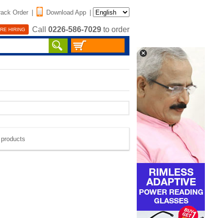
rack Order
|
Download App
|
Call
0226-586-7029
to order
RE HIRING
e products