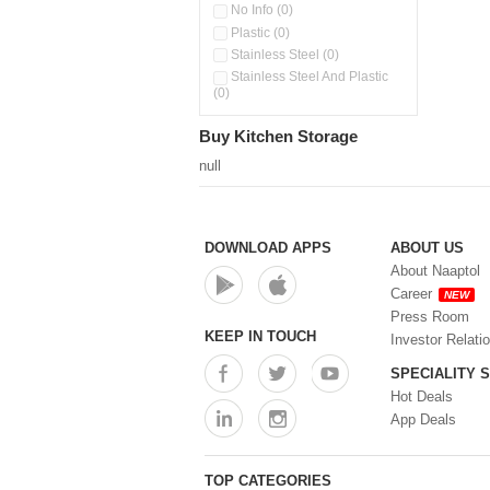
Water Bottles (0)
No Info (0)
Plastic (0)
Stainless Steel (0)
Stainless Steel And Plastic
(0)
Buy Kitchen Storage
null
DOWNLOAD APPS
ABOUT US
About Naaptol
Career
NEW
Press Room
KEEP IN TOUCH
Investor Relati
SPECIALITY 
Hot Deals
App Deals
TOP CATEGORIES