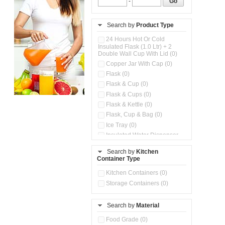
-
Go
Search by
Product Type
24 Hours Hot Or Cold
Insulated Flask (1.0 Ltr) + 2
Double Wall Cup With Lid (0)
Copper Jar With Cap (0)
Flask (0)
Flask & Cup (0)
Flask & Cups (0)
Flask & Kettle (0)
Flask, Cup & Bag (0)
Ice Tray (0)
Insulated Water Dispenser
(0)
Search by
Kitchen
Kitchen Preparation Set (0)
Container Type
Microwaveable Serve &
Store Set (0)
Kitchen Containers (0)
Steel Insulated Hot Flask + 4
Storage Containers (0)
Double Wall Cups With Lid (0)
Storage Containers (0)
Search by
Material
Tiffin Box (0)
Water Bottle (0)
Food Grade (0)