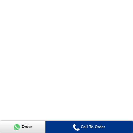
Order
Call To Order