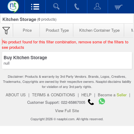
Kitchen Storage
(
0
products)
Price
Product Type
Kitchen Container Type
M
No product found for this filter combination, remove some of the filters to
see products
Buy Kitchen Storage
null
Disclaimer: Products & warranty by 3rd Party Vendors. Brands, Logos, Creatives,
Trademarks, Copyrights are owned by their respective owners. Naaptol disclaims liability
for violation of any 3rd party rights.
ABOUT US
|
TERMS & CONDITIONS
|
HELP
|
Become a
Seller
|
Customer Support: 022-65867005
View Full Site
Copyright 2026 © naaptol.com. All rights reserved.