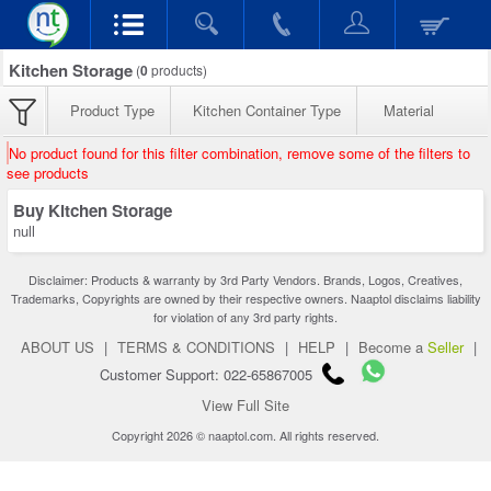
Kitchen Storage
(
0
products)
Product Type
Kitchen Container Type
Material
No product found for this filter combination, remove some of the filters to
see products
Buy Kitchen Storage
null
Disclaimer: Products & warranty by 3rd Party Vendors. Brands, Logos, Creatives,
Trademarks, Copyrights are owned by their respective owners. Naaptol disclaims liability
for violation of any 3rd party rights.
ABOUT US
|
TERMS & CONDITIONS
|
HELP
|
Become a
Seller
|
Customer Support: 022-65867005
View Full Site
Copyright 2026 © naaptol.com. All rights reserved.