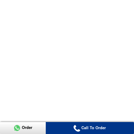
Order
Call To Order