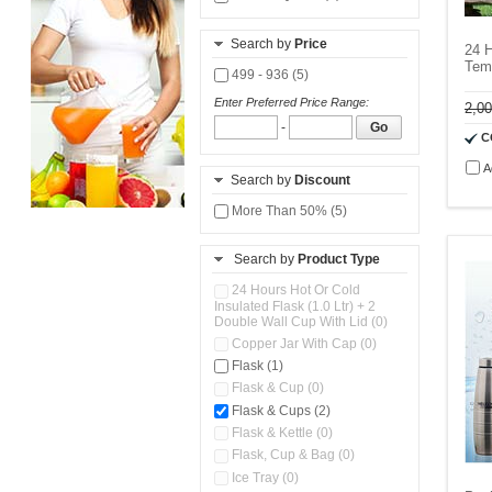
Search by
Price
24 H
Temp
499 - 936 (5)
Enter Preferred Price Range:
2,0
-
Go
C
A
Search by
Discount
More Than 50% (5)
Search by
Product Type
24 Hours Hot Or Cold
Insulated Flask (1.0 Ltr) + 2
Double Wall Cup With Lid (0)
Copper Jar With Cap (0)
Flask (1)
Flask & Cup (0)
Flask & Cups (2)
Flask & Kettle (0)
Flask, Cup & Bag (0)
Ice Tray (0)