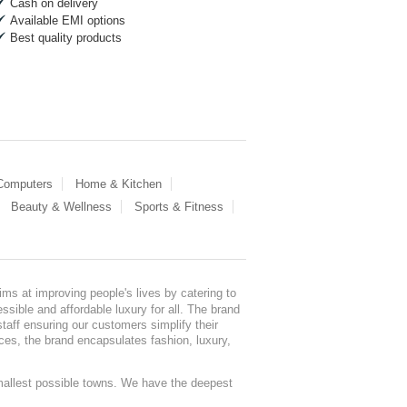
Cash on delivery
Available EMI options
Best quality products
 Computers
Home & Kitchen
Beauty & Wellness
Sports & Fitness
ms at improving people's lives by catering to
sible and affordable luxury for all. The brand
staff ensuring our customers simplify their
nces, the brand encapsulates fashion, luxury,
mallest possible towns. We have the deepest