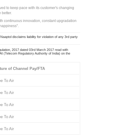
ed to keep pace with its customer's changing
 better.
ith continuous innovation, constant upgradation
 happiness".
ol disclaims liability for violation of any 3rd party
ulation, 2017 dated 03rd March 2017 read with
 (Telecom Regulatory Authority of India) on the
ture of Channel Pay/FTA
ee To Air
ee To Air
ee To Air
ee To Air
ee To Air