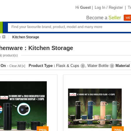
Hi
Guest
|
Log In / Register
|
T
Become a
Seller
WE'
e
Kitchen Storage
henware : Kitchen Storage
5
) product(s)
r On
-
Product Type :
Flask & Cups
, Water Bottle
Material
Clear All [x]
X
X
75%
70%