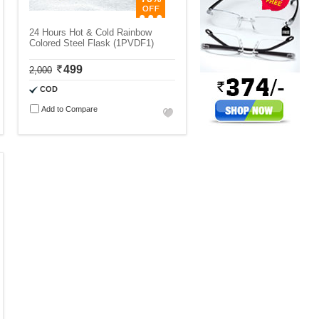
24 Hours Hot & Cold Rainbow
Colored Steel Flask (1PVDF1)
499
2,000
COD
Add to Compare