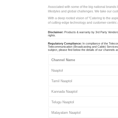
Associated with some of the big national brands
lifestyles and global challenges. We take our cus
With a deep rooted vision of "Catering to the asp
of cutting-edge technology and customer-centric 
Disclaimer:
Products & warranty by 3rd Party Vendors. 
rights.
Regulatory Compliance:
In compliance of the Teleco
Telecommunication (Broadcasting and Cable) Services 
subject, please find below the details of our channels as
Channel Name
Naaptol
Tamil Naaptol
Kannada Naaptol
Telugu Naaptol
Malayalam Naaptol