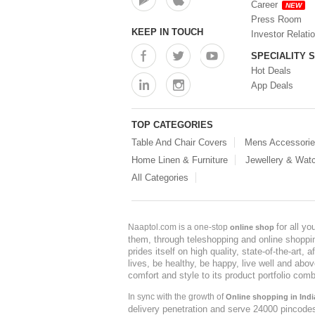
Career
NEW
Press Room
KEEP IN TOUCH
Investor Relati
SPECIALITY 
Hot Deals
App Deals
TOP CATEGORIES
Table And Chair Covers
Mens Accessori
Home Linen & Furniture
Jewellery & Wat
All Categories
for all y
Naaptol.com is a one-stop
online shop
them, through teleshopping and online shopping
prides itself on high quality, state-of-the-art
lives, be healthy, be happy, live well and abo
comfort and style to its product portfolio comb
In sync with the growth of
Online shopping in Indi
delivery penetration and serve 24000 pincode