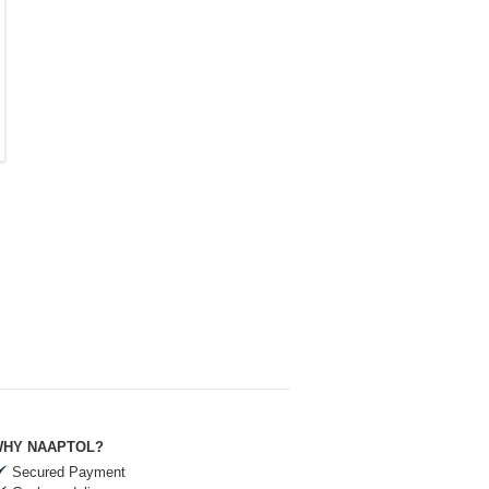
HY NAAPTOL?
Secured Payment