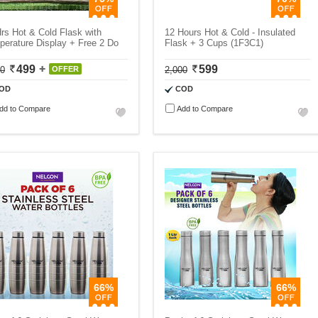
rs Hot & Cold Flask with
12 Hours Hot & Cold - Insulated
erature Display + Free 2 Do
Flask + 3 Cups (1F3C1)
499
599
00
OFFER
2,000
OD
COD
dd to Compare
Add to Compare
66%
66%