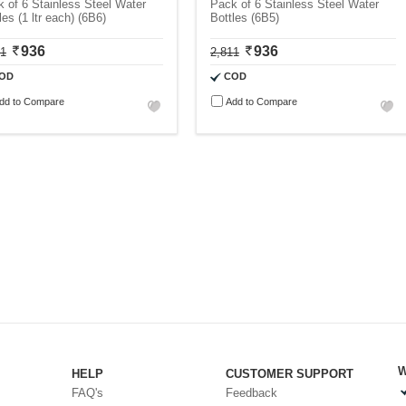
 of 6 Stainless Steel Water
Pack of 6 Stainless Steel Water
les (1 ltr each) (6B6)
Bottles (6B5)
936
936
11
2,811
OD
COD
dd to Compare
Add to Compare
W
HELP
CUSTOMER SUPPORT
FAQ's
Feedback