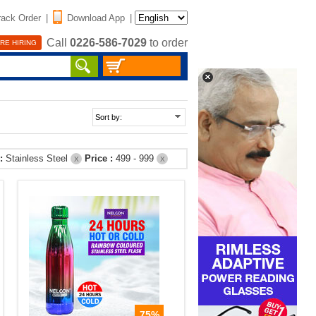
rack Order
|
Download App
|
Call
0226-586-7029
to order
RE HIRING
 :
Stainless Steel
Price :
499 - 999
X
X
75%