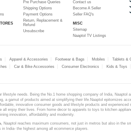
Pre Purchase Queries
Contact us
Shipping Options
Become A Seller
ons
Payment Options
Seller FAQ's
Return, Replacement &
STORES
MISC
Refund
Sitemap
Unsubscribe
Naaptol TV Listings
es
Apparel & Accessories
Footwear & Bags
Mobiles
Tablets &
ches
Car & Bike Accessories
Consumer Electronics
Kids & Toys
our lifestyle needs. Being the No.1 home shopping company of India, Naaptol ai
, a gamut of products aimed at simplifying their life.Naaptol epitomizes acces
, affordable, innovative consumer goods and lifestyle products and experienced 
ve all enjoy their lives. From home decor to apparels to toys to kitchen applia
ining innovation, affordability and modernity.
, Naaptol reaches maximum consumers, not just in metros but also in the s
a
s in India- the highest among all ecommerce players.