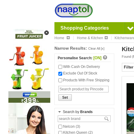
Shopping Categories
Home
Home & Kitchen
Kitchenwar
Narrow Results:
Kitc
Clear All [x]
Found (
[ON]
Personalise Search:
With Cash On Delivery
Filte
Exclude Out Of Stock
Products With Free Shipping
Set
Search by
Brands
Nelcon (3)
Kitchen Queen (2)