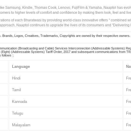
 like Samsung, Kindle, Thomas Cook, Lenovo, FujiFilm & Yamaha, Naaptol has evolv
tomers to higher levels of comfort and confidence by making them look, feel and live
irations of each Bharatwasi by providing world-class innovative offers " combined w
approach, Naaptol continues to upgrade the lives of its consumers and "Delivering
Brands, Logos, Creatives, Trademarks, Copyrights are owned by their respective owners. Naapt
mmunication (Broadcasting and Cable) Services Interconnection (Addressable Systems) Reg
(Eight) (Addressable Systems) Tariff Order, 2017 and subsequent communications from TRAI
 follows :.
Language
Na
Hindi
Fr
Tamil
Fr
Kannada
Fr
Telugu
Fr
Malayalam
Fr