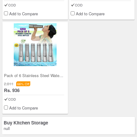
COD
COD
Add to Compare
Add to Compare
Pack of 6 Stainless Steel Water Bottles (6B5)
2,811
66% Off
Rs. 936
COD
Add to Compare
Buy Kitchen Storage
null