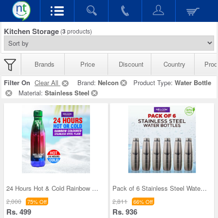
Kitchen Storage
(
3
products)
Brands
Price
Discount
Country
Prod
Filter On
Clear All
Brand:
Nelcon
Product Type:
Water Bottle
Material:
Stainless Steel
24 Hours Hot & Cold Rainbow Colored Steel Flask (
Pack of 6 Stainless Steel Water Bottles (1 ltr ea
2,000
2,811
75% Off
66% Off
Rs. 499
Rs. 936