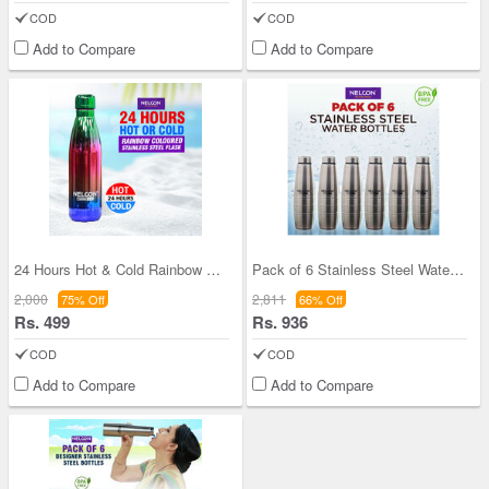
COD
COD
Add to Compare
Add to Compare
24 Hours Hot & Cold Rainbow Colored Steel Flask (
Pack of 6 Stainless Steel Water Bottles (1 ltr ea
2,000
2,811
75% Off
66% Off
Rs. 499
Rs. 936
COD
COD
Add to Compare
Add to Compare