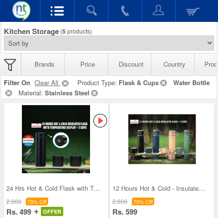
Kitchen Storage
(
5
products)
Brands
Price
Discount
Country
Prod
Filter On
Clear All
Product Type:
Flask & Cups
Water Bottle
Material:
Stainless Steel
24 Hrs Hot & Cold Flask with Temperature Display
12 Hours Hot & Cold - Insulated Flask + 3 Cups (1
2,000
2,000
75% Off
70% Off
Rs. 499
Rs. 599
OFFER