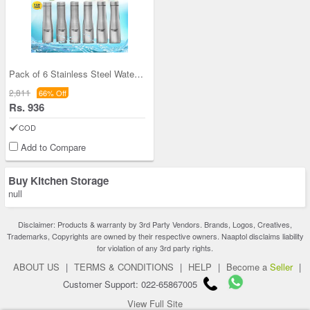
Pack of 6 Stainless Steel Water Bottles (6B5)
2,811
66% Off
Rs. 936
COD
Add to Compare
Buy Kitchen Storage
null
Disclaimer: Products & warranty by 3rd Party Vendors. Brands, Logos, Creatives,
Trademarks, Copyrights are owned by their respective owners. Naaptol disclaims liability
for violation of any 3rd party rights.
ABOUT US
|
TERMS & CONDITIONS
|
HELP
|
Become a
Seller
|
Customer Support: 022-65867005
View Full Site