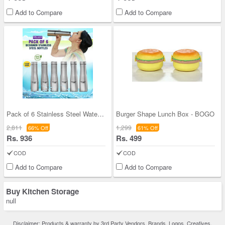
Add to Compare
Add to Compare
Pack of 6 Stainless Steel Water Bottles (6B5)
Burger Shape Lunch Box - BOGO
2,811
1,299
66% Off
61% Off
Rs. 936
Rs. 499
COD
COD
Add to Compare
Add to Compare
Buy Kitchen Storage
null
Disclaimer: Products & warranty by 3rd Party Vendors. Brands, Logos, Creatives,