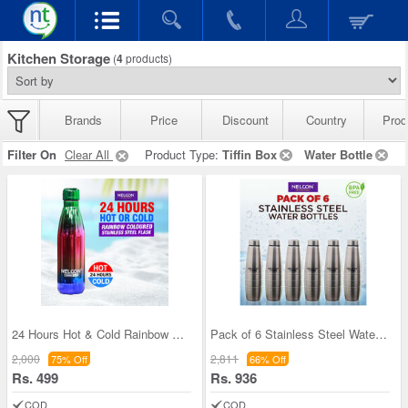
Kitchen Storage
(
4
products)
Brands
Price
Discount
Country
Prod
Filter On
Clear All
Product Type:
Tiffin Box
Water Bottle
24 Hours Hot & Cold Rainbow Colored Steel Flask (
Pack of 6 Stainless Steel Water Bottles (1 ltr ea
2,000
2,811
75% Off
66% Off
Rs. 499
Rs. 936
COD
COD