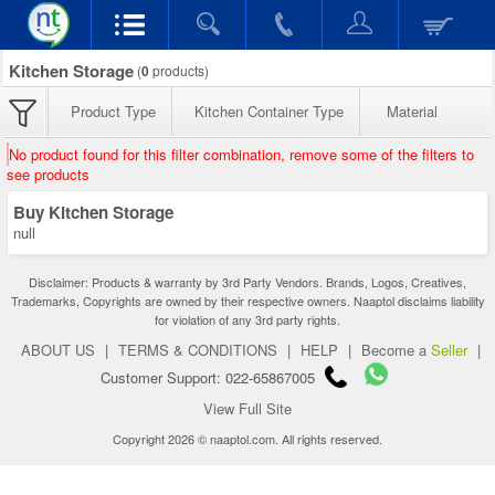
Kitchen Storage
(
0
products)
Product Type
Kitchen Container Type
Material
No product found for this filter combination, remove some of the filters to
see products
Buy Kitchen Storage
null
Disclaimer: Products & warranty by 3rd Party Vendors. Brands, Logos, Creatives,
Trademarks, Copyrights are owned by their respective owners. Naaptol disclaims liability
for violation of any 3rd party rights.
ABOUT US
|
TERMS & CONDITIONS
|
HELP
|
Become a
Seller
|
Customer Support: 022-65867005
View Full Site
Copyright 2026 © naaptol.com. All rights reserved.