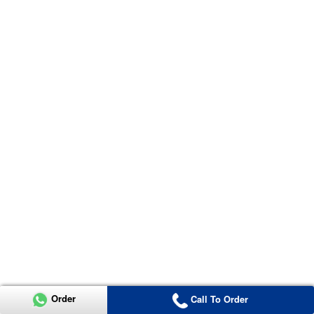
Order
Call To Order