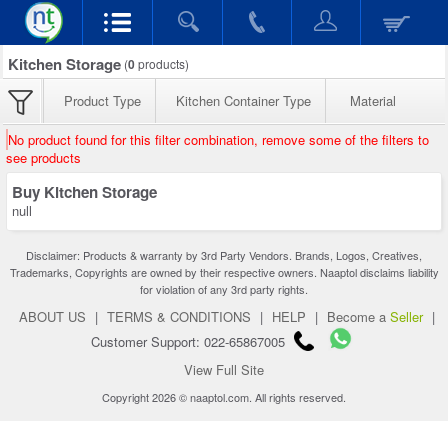
Kitchen Storage
(
0
products)
Product Type
Kitchen Container Type
Material
No product found for this filter combination, remove some of the filters to
see products
Buy Kitchen Storage
null
Disclaimer: Products & warranty by 3rd Party Vendors. Brands, Logos, Creatives,
Trademarks, Copyrights are owned by their respective owners. Naaptol disclaims liability
for violation of any 3rd party rights.
ABOUT US
|
TERMS & CONDITIONS
|
HELP
|
Become a
Seller
|
Customer Support: 022-65867005
View Full Site
Copyright 2026 © naaptol.com. All rights reserved.