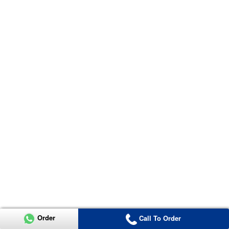
Order
Call To Order