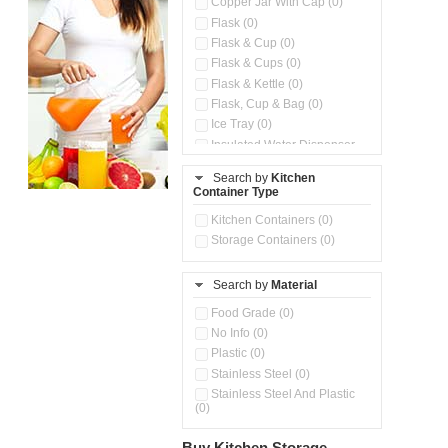
Copper Jar With Cap (0)
Flask (0)
Flask & Cup (0)
Flask & Cups (0)
Flask & Kettle (0)
Flask, Cup & Bag (0)
Ice Tray (0)
Insulated Water Dispenser
(0)
Search by
Kitchen
Kitchen Preparation Set (0)
Container Type
Microwaveable Serve &
Store Set (0)
Kitchen Containers (0)
Steel Insulated Hot Flask + 4
Storage Containers (0)
Double Wall Cups With Lid (0)
Storage Containers (0)
Search by
Material
Tiffin Box (0)
Water Bottle (0)
Food Grade (0)
Water Bottles (0)
No Info (0)
Plastic (0)
Stainless Steel (0)
Stainless Steel And Plastic
(0)
Buy Kitchen Storage