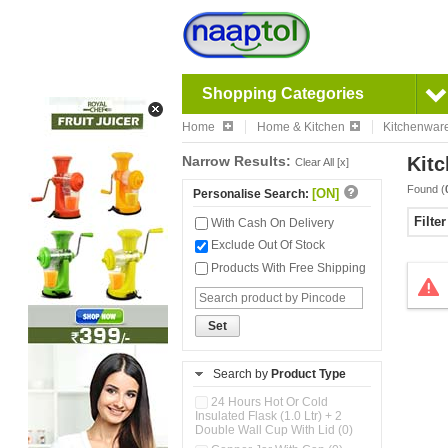
Shopping Categories
Home
Home & Kitchen
Kitchenwar
Narrow Results:
Kitc
Clear All [x]
Found (
[ON]
Personalise Search:
Filte
With Cash On Delivery
Exclude Out Of Stock
Products With Free Shipping
Set
Search by
Product Type
24 Hours Hot Or Cold
Insulated Flask (1.0 Ltr) + 2
Double Wall Cup With Lid (0)