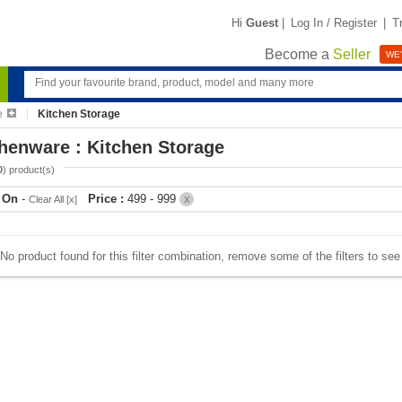
Hi
Guest
|
Log In / Register
|
T
Become a
Seller
WE'
e
Kitchen Storage
henware : Kitchen Storage
0
) product(s)
r On
-
Price :
499 - 999
Clear All [x]
X
No product found for this filter combination, remove some of the filters to se