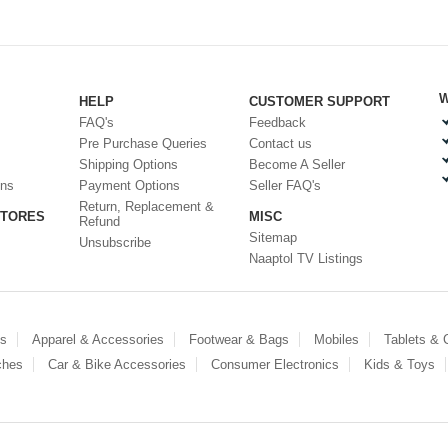
W
HELP
CUSTOMER SUPPORT
FAQ's
Feedback
Pre Purchase Queries
Contact us
Shipping Options
Become A Seller
ons
Payment Options
Seller FAQ's
Return, Replacement &
STORES
MISC
Refund
Sitemap
Unsubscribe
Naaptol TV Listings
es
Apparel & Accessories
Footwear & Bags
Mobiles
Tablets &
ches
Car & Bike Accessories
Consumer Electronics
Kids & Toys