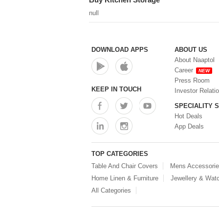
null
DOWNLOAD APPS
ABOUT US
About Naaptol
Career
NEW
Press Room
KEEP IN TOUCH
Investor Relati
SPECIALITY 
Hot Deals
App Deals
TOP CATEGORIES
Table And Chair Covers
Mens Accessori
Home Linen & Furniture
Jewellery & Wat
All Categories