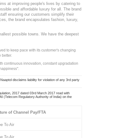
ms at improving people's lives by catering to
sible and affordable luxury for all. The brand
staff ensuring our customers simplify their
nces, the brand encapsulates fashion, luxury,
mallest possible towns. We have the deepest
ed to keep pace with its customer's changing
 better.
ith continuous innovation, constant upgradation
 happiness".
ol disclaims liability for violation of any 3rd party
ulation, 2017 dated 03rd March 2017 read with
 (Telecom Regulatory Authority of India) on the
ture of Channel Pay/FTA
ee To Air
ee To Air