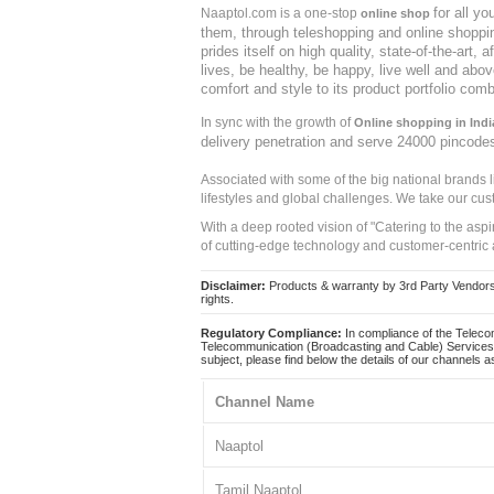
for all y
Naaptol.com is a one-stop
online shop
them, through teleshopping and online shopping
prides itself on high quality, state-of-the-art
lives, be healthy, be happy, live well and abo
comfort and style to its product portfolio comb
In sync with the growth of
Online shopping in Indi
delivery penetration and serve 24000 pincode
Associated with some of the big national brands
lifestyles and global challenges. We take our cus
With a deep rooted vision of "Catering to the asp
of cutting-edge technology and customer-centric 
Disclaimer:
Products & warranty by 3rd Party Vendors. 
rights.
Regulatory Compliance:
In compliance of the Teleco
Telecommunication (Broadcasting and Cable) Services 
subject, please find below the details of our channels as
Channel Name
Naaptol
Tamil Naaptol