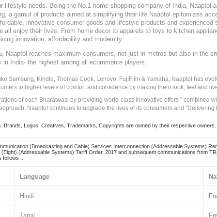
our lifestyle needs. Being the No.1 home shopping company of India, Naaptol ai
, a gamut of products aimed at simplifying their life.Naaptol epitomizes acces
, affordable, innovative consumer goods and lifestyle products and experienced 
ve all enjoy their lives. From home decor to apparels to toys to kitchen applia
ining innovation, affordability and modernity.
, Naaptol reaches maximum consumers, not just in metros but also in the s
a
s in India- the highest among all ecommerce players.
 like Samsung, Kindle, Thomas Cook, Lenovo, FujiFilm & Yamaha, Naaptol has evolv
tomers to higher levels of comfort and confidence by making them look, feel and live
irations of each Bharatwasi by providing world-class innovative offers " combined w
approach, Naaptol continues to upgrade the lives of its consumers and "Delivering
Brands, Logos, Creatives, Trademarks, Copyrights are owned by their respective owners. Naapt
mmunication (Broadcasting and Cable) Services Interconnection (Addressable Systems) Reg
(Eight) (Addressable Systems) Tariff Order, 2017 and subsequent communications from TRAI
 follows :.
Language
Na
Hindi
Fr
Tamil
Fr