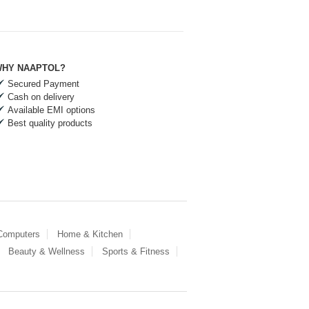
HY NAAPTOL?
Secured Payment
Cash on delivery
Available EMI options
Best quality products
 Computers
Home & Kitchen
Beauty & Wellness
Sports & Fitness