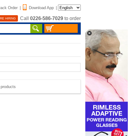
rack Order
|
Download App
|
Call
0226-586-7029
to order
RE HIRING
e products