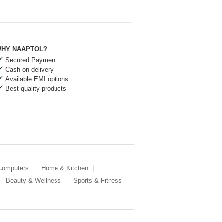
HY NAAPTOL?
Secured Payment
Cash on delivery
Available EMI options
Best quality products
 Computers
Home & Kitchen
Beauty & Wellness
Sports & Fitness