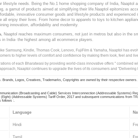
our lifestyle needs. Being the No.1 home shopping company of India, Naaptol ai
, a gamut of products aimed at simplifying their life.Naaptol epitomizes acces
, affordable, innovative consumer goods and lifestyle products and experienced 
ve all enjoy their lives. From home decor to apparels to toys to kitchen applia
ining innovation, affordability and modernity.
, Naaptol reaches maximum consumers, not just in metros but also in the s
a
s in India- the highest among all ecommerce players.
 like Samsung, Kindle, Thomas Cook, Lenovo, FujiFilm & Yamaha, Naaptol has evolv
tomers to higher levels of comfort and confidence by making them look, feel and live
irations of each Bharatwasi by providing world-class innovative offers " combined w
approach, Naaptol continues to upgrade the lives of its consumers and "Delivering
Brands, Logos, Creatives, Trademarks, Copyrights are owned by their respective owners. Naapt
mmunication (Broadcasting and Cable) Services Interconnection (Addressable Systems) Reg
(Eight) (Addressable Systems) Tariff Order, 2017 and subsequent communications from TRAI
 follows :.
Language
Na
Hindi
Fr
Tamil
Fr