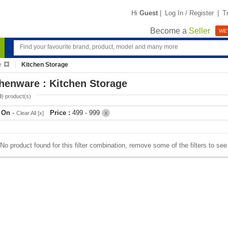
Hi
Guest
|
Log In / Register
|
T
Become a
Seller
WE'
e
Kitchen Storage
henware : Kitchen Storage
0
) product(s)
r On
-
Price :
499 - 999
Clear All [x]
X
No product found for this filter combination, remove some of the filters to se