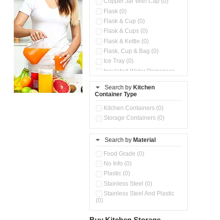
Copper Jar With Cap (0)
Flask (0)
Flask & Cup (0)
Flask & Cups (0)
Flask & Kettle (0)
Flask, Cup & Bag (0)
Ice Tray (0)
Insulated Water Dispenser
(0)
Search by
Kitchen
Kitchen Preparation Set (0)
Container Type
Microwaveable Serve &
Store Set (0)
Kitchen Containers (0)
Steel Insulated Hot Flask + 4
Storage Containers (0)
Double Wall Cups With Lid (0)
Storage Containers (0)
Search by
Material
Tiffin Box (0)
Water Bottle (0)
Food Grade (0)
Water Bottles (0)
No Info (0)
Plastic (0)
Stainless Steel (0)
Stainless Steel And Plastic
(0)
Buy Kitchen Storage