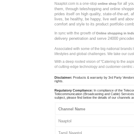
for all y
Naaptol.com is a one-stop
online shop
them, through teleshopping and online shopping
prides itself on high quality, state-of-the-art
lives, be healthy, be happy, live well and abo
comfort and style to its product portfolio comb
In sync with the growth of
Online shopping in Indi
delivery penetration and serve 24000 pincode
Associated with some of the big national brands
lifestyles and global challenges. We take our cus
With a deep rooted vision of "Catering to the asp
of cutting-edge technology and customer-centric 
Disclaimer:
Products & warranty by 3rd Party Vendors. 
rights.
Regulatory Compliance:
In compliance of the Teleco
Telecommunication (Broadcasting and Cable) Services 
subject, please find below the details of our channels as
Channel Name
Naaptol
Tamil Naaptol