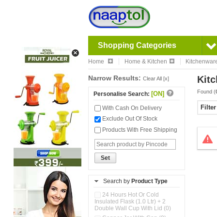
Shopping Categories
Home
Home & Kitchen
Kitchenwar
Narrow Results:
Kitc
Clear All [x]
Found (
[ON]
Personalise Search:
Filte
With Cash On Delivery
Exclude Out Of Stock
Products With Free Shipping
Set
Search by
Product Type
24 Hours Hot Or Cold
Insulated Flask (1.0 Ltr) + 2
Double Wall Cup With Lid (0)