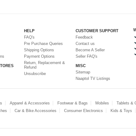
W
HELP
CUSTOMER SUPPORT
FAQ's
Feedback
Pre Purchase Queries
Contact us
Shipping Options
Become A Seller
ons
Payment Options
Seller FAQ's
Return, Replacement &
STORES
MISC
Refund
Sitemap
Unsubscribe
Naaptol TV Listings
es
Apparel & Accessories
Footwear & Bags
Mobiles
Tablets &
ches
Car & Bike Accessories
Consumer Electronics
Kids & Toys