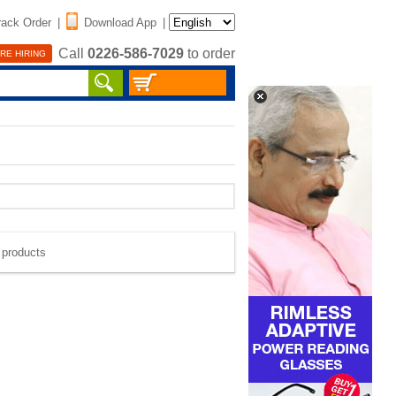
rack Order
|
Download App
|
Call
0226-586-7029
to order
RE HIRING
e products