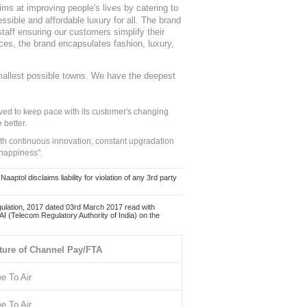
ms at improving people's lives by catering to
sible and affordable luxury for all. The brand
staff ensuring our customers simplify their
nces, the brand encapsulates fashion, luxury,
mallest possible towns. We have the deepest
ed to keep pace with its customer's changing
 better.
ith continuous innovation, constant upgradation
 happiness".
ol disclaims liability for violation of any 3rd party
ulation, 2017 dated 03rd March 2017 read with
 (Telecom Regulatory Authority of India) on the
ture of Channel Pay/FTA
ee To Air
ee To Air