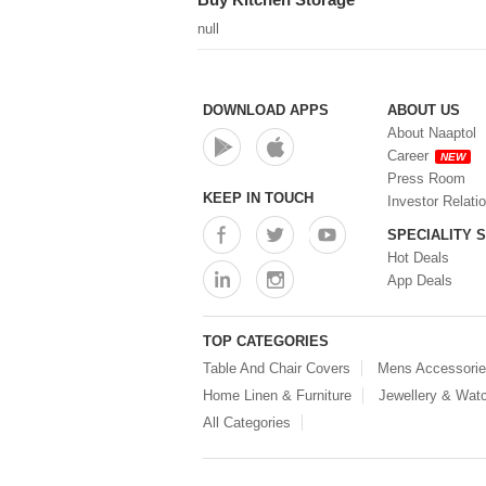
null
DOWNLOAD APPS
ABOUT US
About Naaptol
Career
NEW
Press Room
KEEP IN TOUCH
Investor Relati
SPECIALITY 
Hot Deals
App Deals
TOP CATEGORIES
Table And Chair Covers
Mens Accessori
Home Linen & Furniture
Jewellery & Wat
All Categories