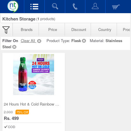
Kitchen Storage
(
1
products)
Brands
Price
Discount
Country
Prod
Filter On
Clear All
Product Type:
Flask
Material:
Stainless
Steel
24 Hours Hot & Cold Rainbow Colored Steel Flask (
2,000
75% Off
Rs. 499
COD