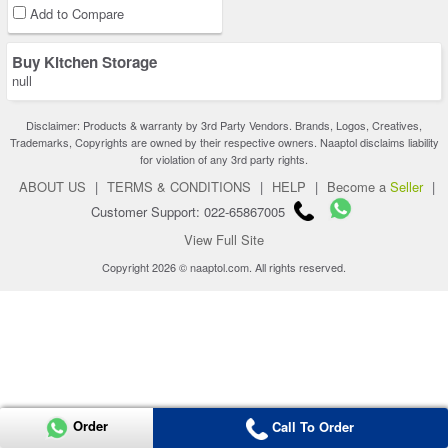
Add to Compare
Buy Kitchen Storage
null
Disclaimer: Products & warranty by 3rd Party Vendors. Brands, Logos, Creatives,
Trademarks, Copyrights are owned by their respective owners. Naaptol disclaims liability
for violation of any 3rd party rights.
ABOUT US
|
TERMS & CONDITIONS
|
HELP
|
Become a
Seller
|
Customer Support: 022-65867005
View Full Site
Copyright 2026 © naaptol.com. All rights reserved.
Order
Call To Order