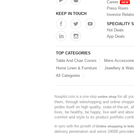
Career
NEW
Press Room
KEEP IN TOUCH
Investor Relati
SPECIALITY 
Hot Deals
App Deals
TOP CATEGORIES
Table And Chair Covers
Mens Accessori
Home Linen & Furniture
Jewellery & Wat
All Categories
for all y
Naaptol.com is a one-stop
online shop
them, through teleshopping and online shopping
prides itself on high quality, state-of-the-art
lives, be healthy, be happy, live well and abo
comfort and style to its product portfolio comb
In sync with the growth of
Online shopping in Indi
delivery penetration and serve 24000 pincode