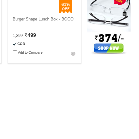
61%
Burger Shape Lunch Box - BOGO
499
1,299
COD
Add to Compare