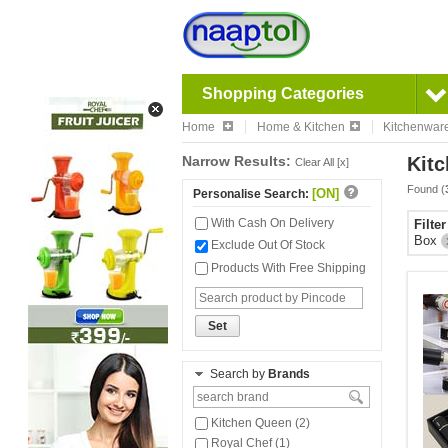
Shopping Categories
Home
Home & Kitchen
Kitchenwar
Narrow Results:
Kitc
Clear All [x]
Found (
[ON]
Personalise Search:
With Cash On Delivery
Filte
Box
Exclude Out Of Stock
Products With Free Shipping
Set
Search by
Brands
Kitchen Queen (2)
Royal Chef (1)