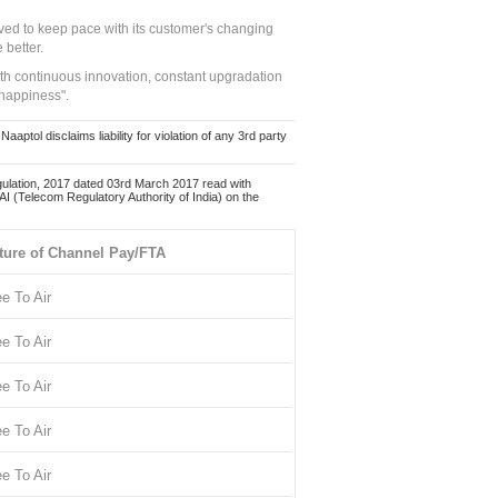
ed to keep pace with its customer's changing
 better.
ith continuous innovation, constant upgradation
 happiness".
ol disclaims liability for violation of any 3rd party
ulation, 2017 dated 03rd March 2017 read with
 (Telecom Regulatory Authority of India) on the
ture of Channel Pay/FTA
ee To Air
ee To Air
ee To Air
ee To Air
ee To Air