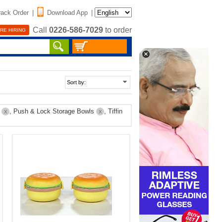
rack Order
|
Download App
|
Call
0226-586-7029
to order
RE HIRING
p
, Push & Lock Storage Bowls
, Tiffin
X
X