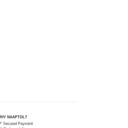
HY NAAPTOL?
Secured Payment