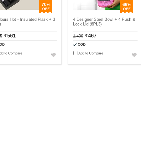
70%
66%
ours Hot - Insulated Flask + 3
4 Designer Steel Bowl + 4 Push &
s
Lock Lid (8PL3)
561
467
75
1,406
OD
COD
dd to Compare
Add to Compare