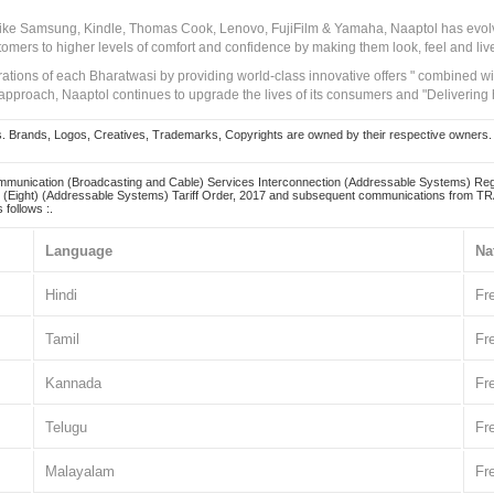
 like Samsung, Kindle, Thomas Cook, Lenovo, FujiFilm & Yamaha, Naaptol has evolv
tomers to higher levels of comfort and confidence by making them look, feel and live
irations of each Bharatwasi by providing world-class innovative offers " combined w
approach, Naaptol continues to upgrade the lives of its consumers and "Delivering
Brands, Logos, Creatives, Trademarks, Copyrights are owned by their respective owners. Naapt
mmunication (Broadcasting and Cable) Services Interconnection (Addressable Systems) Reg
(Eight) (Addressable Systems) Tariff Order, 2017 and subsequent communications from TRAI
 follows :.
Language
Na
Hindi
Fr
Tamil
Fr
Kannada
Fr
Telugu
Fr
Malayalam
Fr