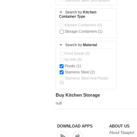
Stainless Steel Slim Bottles
(0)
Steel Insulated Hot Flask + 4
Search by
Kitchen
Double Wall Cups With Lid (0)
Container Type
Storage Container (0)
Kitchen Containers (0)
Tiffin Box (1)
Storage Containers (1)
Water Dispenser (0)
Search by
Material
Food Grade (0)
No Info (0)
Plastic (1)
Stainless Steel (2)
Stainless Steel And Plastic
(0)
Buy Kitchen Storage
null
DOWNLOAD APPS
ABOUT US
About Naaptol