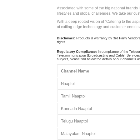
Associated with some of the big national brands
lifestyles and global challenges. We take our cus
With a deep rooted vision of "Catering to the asp
of cutting-edge technology and customer-centric 
Disclaimer:
Products & warranty by 3rd Party Vendors. 
rights.
Regulatory Compliance:
In compliance of the Teleco
Telecommunication (Broadcasting and Cable) Services 
subject, please find below the details of our channels as
Channel Name
Naaptol
Tamil Naaptol
Kannada Naaptol
Telugu Naaptol
Malayalam Naaptol