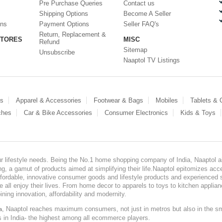
Pre Purchase Queries
Contact us
Shipping Options
Become A Seller
ons
Payment Options
Seller FAQ's
Return, Replacement &
STORES
MISC
Refund
Sitemap
Unsubscribe
Naaptol TV Listings
es
Apparel & Accessories
Footwear & Bags
Mobiles
Tablets &
ches
Car & Bike Accessories
Consumer Electronics
Kids & Toys
our lifestyle needs. Being the No.1 home shopping company of India, Naaptol ai
, a gamut of products aimed at simplifying their life.Naaptol epitomizes acces
, affordable, innovative consumer goods and lifestyle products and experienced 
ve all enjoy their lives. From home decor to apparels to toys to kitchen applia
ining innovation, affordability and modernity.
, Naaptol reaches maximum consumers, not just in metros but also in the s
a
s in India- the highest among all ecommerce players.