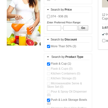
Search by
Price
12 H
374 - 936 (9)
Cup
Enter Preferred Price Range:
1,8
-
Go
C
Search by
Discount
A
More Than 50% (3)
Search by
Product Type
Flask & Cup (1)
Flask & Cups (0)
Kitchen Containers (0)
Kitchen Storage (0)
Microwaveable Serve &
Store Set (0)
Pour & Spray Oil Dispenser
(0)
Push & Lock Storage Bowls
(1)