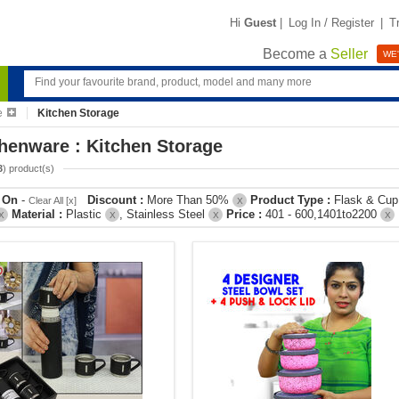
Hi
Guest
|
Log In / Register
|
T
Become a
Seller
WE'
e
Kitchen Storage
henware : Kitchen Storage
3
) product(s)
r On
-
Discount :
More Than 50%
Product Type :
Flask & Cu
Clear All [x]
X
Material :
Plastic
, Stainless Steel
Price :
401 - 600,1401to2200
X
X
X
X