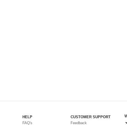
W
HELP
CUSTOMER SUPPORT
FAQ's
Feedback