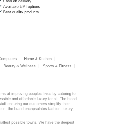
Cash on delivery
Available EMI options
Best quality products
 Computers
Home & Kitchen
Beauty & Wellness
Sports & Fitness
ms at improving people's lives by catering to
sible and affordable luxury for all. The brand
staff ensuring our customers simplify their
nces, the brand encapsulates fashion, luxury,
mallest possible towns. We have the deepest