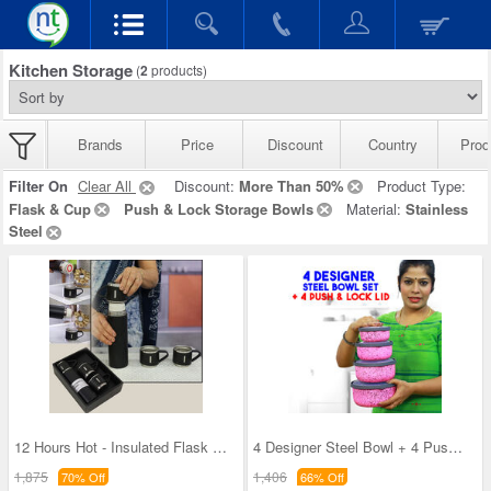
Kitchen Storage
(
2
products)
Brands
Price
Discount
Country
Prod
Filter On
Clear All
Discount:
More Than 50%
Product Type:
Flask & Cup
Push & Lock Storage Bowls
Material:
Stainless
Steel
12 Hours Hot - Insulated Flask + 3 Cups
4 Designer Steel Bowl + 4 Push & Lock Lid (8PL3)
1,875
1,406
70% Off
66% Off