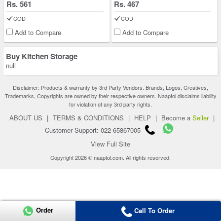
Rs. 561
Rs. 467
COD
COD
Add to Compare
Add to Compare
Buy Kitchen Storage
null
Disclaimer: Products & warranty by 3rd Party Vendors. Brands, Logos, Creatives,
Trademarks, Copyrights are owned by their respective owners. Naaptol disclaims liability
for violation of any 3rd party rights.
ABOUT US
|
TERMS & CONDITIONS
|
HELP
|
Become a
Seller
|
Customer Support: 022-65867005
View Full Site
Copyright 2026 © naaptol.com. All rights reserved.
Order
Call To Order