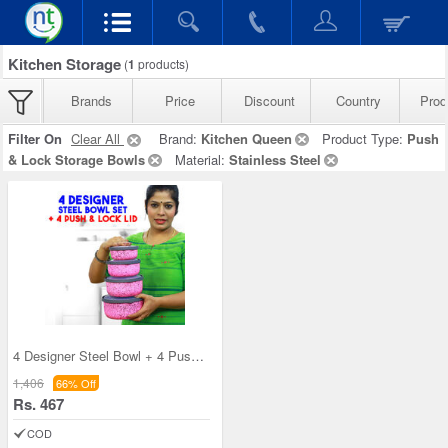
Kitchen Storage
(
1
products)
Brands
Price
Discount
Country
Prod
Filter On
Clear All
Brand:
Kitchen Queen
Product Type:
Push
& Lock Storage Bowls
Material:
Stainless Steel
4 Designer Steel Bowl + 4 Push & Lock Lid (8PL3)
1,406
66% Off
Rs. 467
COD