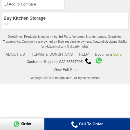
Add to Compare
Buy Kitchen Storage
null
Disclaimer: Products & warranty by 3rd Party Vendors. Brands, Logos, Creatives,
Trademarks, Copyrights are owned by their respective owners. Naaptol disclaims liability
for violation of any 3rd party rights.
ABOUT US
|
TERMS & CONDITIONS
|
HELP
|
Become a
Seller
|
Customer Support: 022-65867005
View Full Site
Copyright 2026 © naaptol.com. All rights reserved.
Order
Call To Order