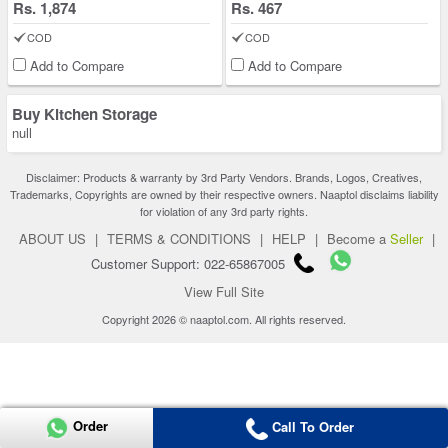
Rs. 1,874
Rs. 467
COD
COD
Add to Compare
Add to Compare
Buy Kitchen Storage
null
Disclaimer: Products & warranty by 3rd Party Vendors. Brands, Logos, Creatives,
Trademarks, Copyrights are owned by their respective owners. Naaptol disclaims liability
for violation of any 3rd party rights.
ABOUT US
|
TERMS & CONDITIONS
|
HELP
|
Become a
Seller
|
Customer Support: 022-65867005
View Full Site
Copyright 2026 © naaptol.com. All rights reserved.
Order
Call To Order