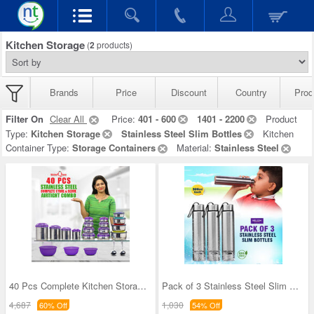
Kitchen Storage
(
2
products)
Brands
Price
Discount
Country
Prod
Filter On
Clear All
Price:
401 - 600
1401 - 2200
Product
Type:
Kitchen Storage
Stainless Steel Slim Bottles
Kitchen
Container Type:
Storage Containers
Material:
Stainless Steel
40 Pcs Complete Kitchen Storage Combo (40SS1)
Pack of 3 Stainless Steel Slim Bottles - 500ML (3
4,687
1,030
60% Off
54% Off