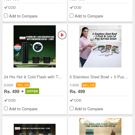
COD
COD
Add to Compare
Add to Compare
24 Hrs Hot & Cold Flask with Temperature Display
5 Stainless Steel Bowl + 5 Push & Lock Lid with F
2,000
1,500
75% Off
66% Off
Rs. 499
Rs. 499
OFFER
COD
COD
Add to Compare
Add to Compare