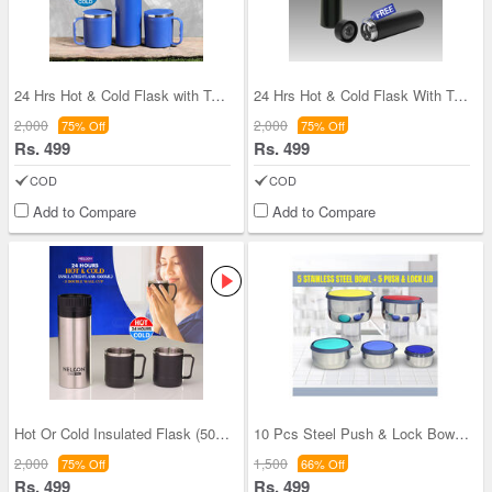
24 Hrs Hot & Cold Flask with Temperature Display
24 Hrs Hot & Cold Flask With Temperature Display
2,000
2,000
75% Off
75% Off
Rs. 499
Rs. 499
COD
COD
Add to Compare
Add to Compare
Hot Or Cold Insulated Flask (500 ml) + 2 Double W
10 Pcs Steel Push & Lock Bowl Set (10PL1N)
2,000
1,500
75% Off
66% Off
Rs. 499
Rs. 499