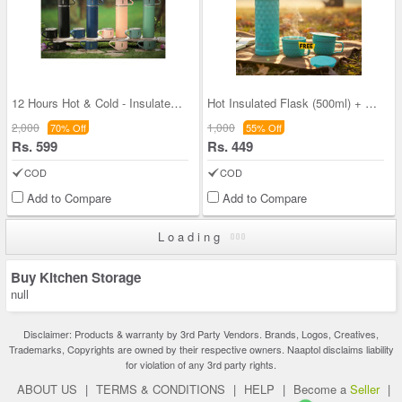
12 Hours Hot & Cold - Insulated Flask + 3 Cups (1
Hot Insulated Flask (500ml) + Free 2 Double Wall
2,000
1,000
70% Off
55% Off
Rs. 599
Rs. 449
COD
COD
Add to Compare
Add to Compare
Loading
Buy Kitchen Storage
null
Disclaimer: Products & warranty by 3rd Party Vendors. Brands, Logos, Creatives,
Trademarks, Copyrights are owned by their respective owners. Naaptol disclaims liability
for violation of any 3rd party rights.
ABOUT US
|
TERMS & CONDITIONS
|
HELP
|
Become a
Seller
|