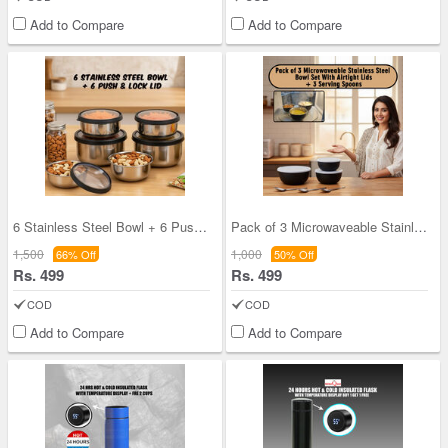
Add to Compare
Add to Compare
6 Stainless Steel Bowl + 6 Push & Lock Lid (12PL1
Pack of 3 Microwaveable Stainless Steel Bowl Set
1,500
1,000
66% Off
50% Off
Rs. 499
Rs. 499
COD
COD
Add to Compare
Add to Compare