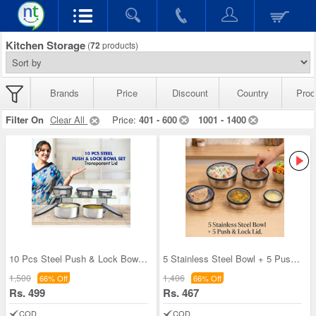
Kitchen Storage
(
72
products)
Brands
Price
Discount
Country
Prod
Filter On
Clear All
Price:
401 - 600
1001 - 1400
10 Pcs Steel Push & Lock Bowl Set (10PL2N)
5 Stainless Steel Bowl + 5 Push & Lock Lid (10PL2
1,500
1,406
66% Off
66% Off
Rs. 499
Rs. 467
COD
COD