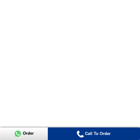
Order
Call To Order