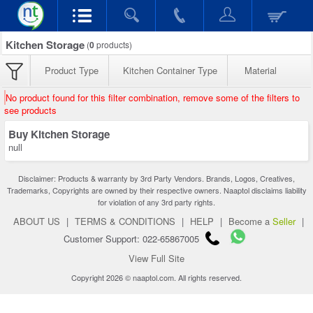
Kitchen Storage
(
0
products)
Product Type
Kitchen Container Type
Material
No product found for this filter combination, remove some of the filters to
see products
Buy Kitchen Storage
null
Disclaimer: Products & warranty by 3rd Party Vendors. Brands, Logos, Creatives,
Trademarks, Copyrights are owned by their respective owners. Naaptol disclaims liability
for violation of any 3rd party rights.
ABOUT US
|
TERMS & CONDITIONS
|
HELP
|
Become a
Seller
|
Customer Support: 022-65867005
View Full Site
Copyright 2026 © naaptol.com. All rights reserved.