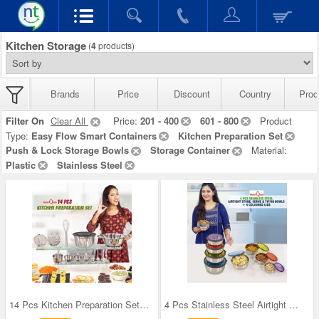
Kitchen Storage
(
4
products)
Brands
Price
Discount
Country
Prod
Filter On
Clear All
Price:
201 - 400
601 - 800
Product
Type:
Easy Flow Smart Containers
Kitchen Preparation Set
Push & Lock Storage Bowls
Storage Container
Material:
Plastic
Stainless Steel
14 Pcs Kitchen Preparation Set (14SSKP1)
4 Pcs Stainless Steel Airtight Store Serve & Tiff