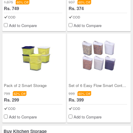
1,875
937
60% Off
60% Off
Rs. 749
Rs. 374
COD
COD
Add to Compare
Add to Compare
Pack of 2 Smart Storage
Set of 6 Easy Flow Smart Containers
799
999
62% Off
60% Off
Rs. 299
Rs. 399
COD
COD
Add to Compare
Add to Compare
Buy Kitchen Storage