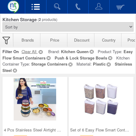
Kitchen Storage
(
2
products)
Brands
Price
Discount
Country
Prod
Filter On
Clear All
Brand:
Kitchen Queen
Product Type:
Easy
Flow Smart Containers
Push & Lock Storage Bowls
Kitchen
Container Type:
Storage Containers
Material:
Plastic
Stainless
Steel
4 Pcs Stainless Steel Airtight Store Serve & Tiff
Set of 6 Easy Flow Smart Containers