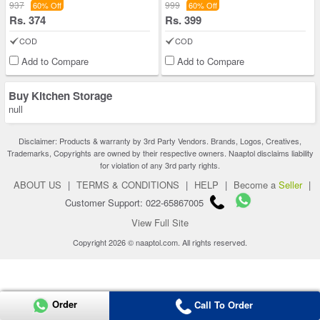
937
999
60% Off
60% Off
Rs. 374
Rs. 399
COD
COD
Add to Compare
Add to Compare
Buy Kitchen Storage
null
Disclaimer: Products & warranty by 3rd Party Vendors. Brands, Logos, Creatives,
Trademarks, Copyrights are owned by their respective owners. Naaptol disclaims liability
for violation of any 3rd party rights.
ABOUT US
|
TERMS & CONDITIONS
|
HELP
|
Become a
Seller
|
Customer Support: 022-65867005
View Full Site
Copyright 2026 © naaptol.com. All rights reserved.
Order
Call To Order