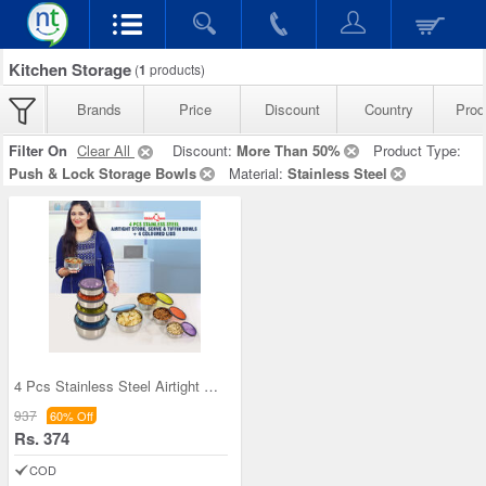
Kitchen Storage
(
1
products)
Brands
Price
Discount
Country
Prod
Filter On
Clear All
Discount:
More Than 50%
Product Type:
Push & Lock Storage Bowls
Material:
Stainless Steel
4 Pcs Stainless Steel Airtight Store Serve & Tiff
937
60% Off
Rs. 374
COD