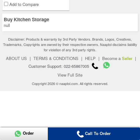
Add to Compare
Buy Kitchen Storage
null
Disclaimer: Products & warranty by 3rd Party Vendors. Brands, Logos, Creatives,
Trademarks, Copyrights are owned by their respective owners. Naaptol disclaims liability
for violation of any 3rd party rights.
ABOUT US
|
TERMS & CONDITIONS
|
HELP
|
Become a
Seller
|
Customer Support: 022-65867005
View Full Site
Copyright 2026 © naaptol.com. All rights reserved.
Order
Call To Order